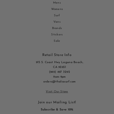
Mens
Womens
Surf
Vans
Brands
Stickers
Sale
Retail Store Info
915 S. Coast Hwy Laguna Beach,
CA 92651
(949) 497 3292
9am-9pm
orders@thaliasurf.com
Visit Our Store
Join our Mailing List!
Subscribe & Save 10%