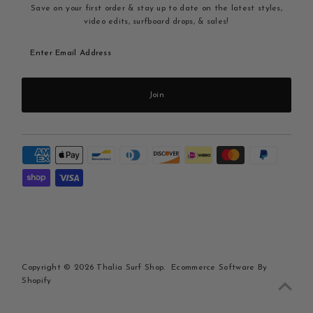
Save on your first order & stay up to date on the latest styles,
video edits, surfboard drops, & sales!
Enter
Email
Address
Join
Copyright © 2026
Thalia Surf Shop
.
Ecommerce Software By
Shopify