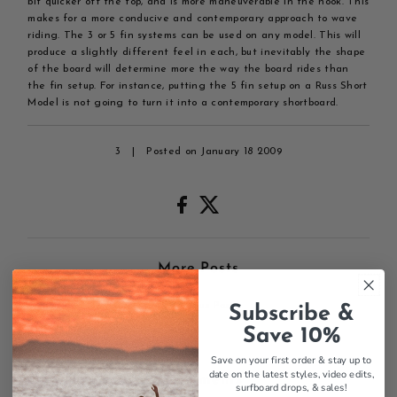
bit quicker off the top, and is more maneuverable in the hook. This
makes for a more conducive and contemporary approach to wave
riding. The 3 or 5 fin systems can be used on any model. This will
produce a slightly different feel in each, but inevitably the shape
of the board will determine more the way the board rides than
the fin setup. For instance, putting the 5 fin setup on a Russ Short
Model is not going to turn it into a contemporary shortboard.
3
|
Posted on January 18 2009
More Posts
← Previous Post
Subscribe &
Save 10%
Save on your first order & stay up to
date on the latest styles, video edits,
0 comments
surfboard drops,
& sales!