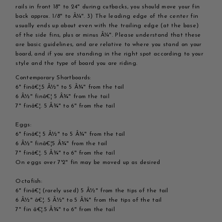
rails in front 18" to 24" during cutbacks, you should move your fin
back approx. 1/8" to Â¼". 3) The leading edge of the center fin
usually ends up about even with the trailing edge (at the base)
of the side fins, plus or minus Â¼". Please understand that these
are basic guidelines, and are relative to where you stand on your
board, and if you are standing in the right spot according to your
style and the type of board you are riding.
Contemporary Shortboards:
6" finâ€¦.5 Â½" to 5 Â¾" from the tail
6 Â½" finâ€¦ 5 Â¾" from the tail
7" finâ€¦. 5 Â¾" to 6" from the tail
Eggs:
6" finâ€¦ 5 Â½" to 5 Â¾" from the tail
6 Â½" finâ€¦5 Â¾" from the tail
7" finâ€¦. 5 Â¾" to 6" from the tail
On eggs over 7'2" fin may be moved up as desired
Octafish:
6" finâ€¦ (rarely used) 5 Â½" from the tips of the tail
6 Â½" â€¦. 5 Â½" to 5 Â¾" from the tips of the tail
7" fin â€¦.5 Â¾" to 6" from the tail