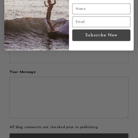
Leave a comment
Your Name
Subscribe Now
Your Email
Your Message
All blog comments are checked prior to publishing