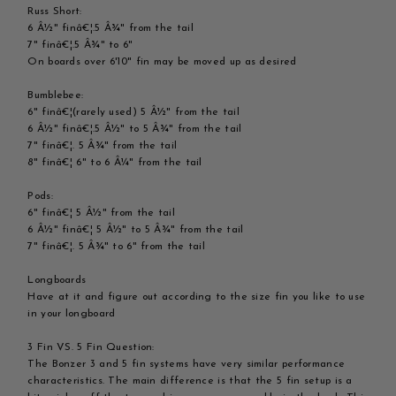
Russ Short:
6 Â½" finâ€¦.5 Â¾" from the tail
7" finâ€¦.5 Â¾" to 6"
On boards over 6'10" fin may be moved up as desired
Bumblebee:
6" finâ€¦(rarely used) 5 Â½" from the tail
6 Â½" finâ€¦.5 Â½" to 5 Â¾" from the tail
7" finâ€¦. 5 Â¾" from the tail
8" finâ€¦ 6" to 6 Â¼" from the tail
Pods:
6" finâ€¦ 5 Â½" from the tail
6 Â½" finâ€¦ 5 Â½" to 5 Â¾" from the tail
7" finâ€¦. 5 Â¾" to 6" from the tail
Longboards
Have at it and figure out according to the size fin you like to use
in your longboard
3 Fin VS. 5 Fin Question:
The Bonzer 3 and 5 fin systems have very similar performance
characteristics. The main difference is that the 5 fin setup is a