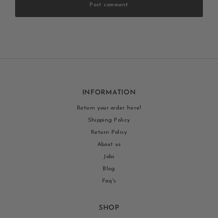
Post comment
INFORMATION
Return your order here!
Shipping Policy
Return Policy
About us
Jobs
Blog
Faq's
SHOP