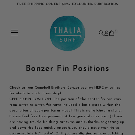
FREE SHIPPING ORDERS $125+ EXCLUDING SURFBOARDS
Skip to content
0
Bonzer Fin Positions
Check out our Campbell Brothers' Bonzer section
HERE
or call us
for whats in stock in our shop!
CENTER FIN POSITION: The position of the center fin can vary
from surfer to surfer. We have included a basic guide within the
description of each particular model. This is not etched in stone.
Please feel free to experiment. A few general rules are: 1) If you
are having trouble finishing out turns and cutbacks, or getting up
and down the face quickly enough, you should move your fin up
approximately 1/8" to Â¼". 2) If you are digging rails, or catching