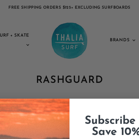
FREE SHIPPING ORDERS $125+ EXCLUDING SURFBOARDS
URF + SKATE
BRANDS
RASHGUARD
Subscribe
Save 10