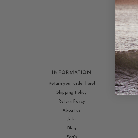
INFORMATION
Return your order here!
Shipping Policy
Return Policy
About us
Jobs
Blog
Faq's