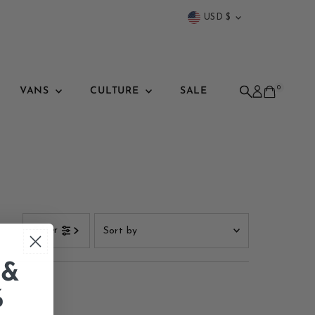
Currency
USD $
0
VANS
CULTURE
SALE
Sort
Filter
by
Featured
 &
Most relevant
%
Best selling