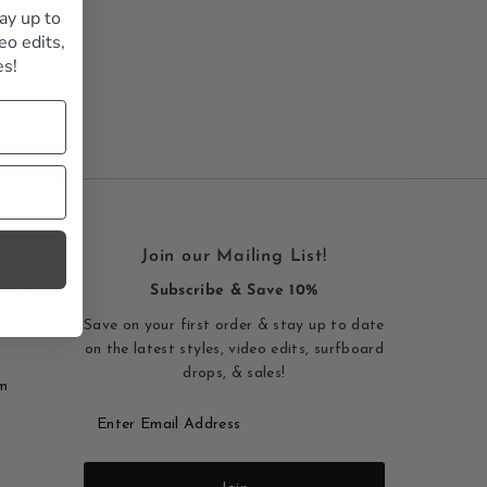
ay up to
Alphabetically, A-Z
eo edits,
Alphabetically, Z-A
es!
Price, low to high
Price, high to low
Date, old to new
Date, new to old
Join our Mailing List!
Beach,
Subscribe & Save 10%
Save on your first order & stay up to date
on the latest styles, video edits, surfboard
drops, & sales!
m
Enter
Email
Address