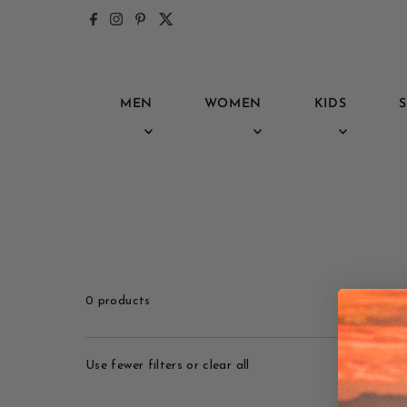
Skip to content
MEN
WOMEN
KIDS
S
0 products
Use fewer filters or
clear all