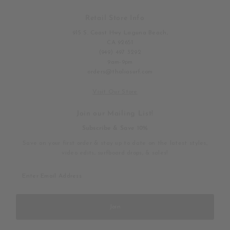
Retail Store Info
915 S. Coast Hwy Laguna Beach,
CA 92651
(949) 497 3292
9am-9pm
orders@thaliasurf.com
Visit Our Store
Join our Mailing List!
Subscribe & Save 10%
Save on your first order & stay up to date on the latest styles,
video edits, surfboard drops, & sales!
Enter
Email
Address
Join