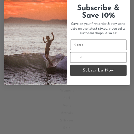
INFORMATION
Subscribe &
Return your order here!
Save 10%
Shipping Policy
Save on your first order & stay up to
Return Policy
date on the latest styles, video edits,
surfboard drops,
& sales!
About us
Jobs
Blog
Faq's
Subscribe Now
SHOP
Mens
Womens
Surf
Vans
Brands
Stickers
Sale