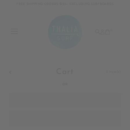
FREE SHIPPING ORDERS $125+ EXCLUDING SURFBOARDS
Skip to content
0
Cart
0
Item(s)
OR