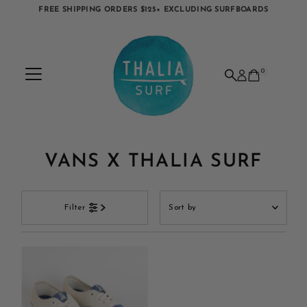
FREE SHIPPING ORDERS $125+ EXCLUDING SURFBOARDS
Skip to content
0
VANS X THALIA SURF
Sort
Filter
by
Featured
Most relevant
Best selling
Alphabetically, A-Z