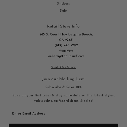
Stickers
Sale
Retail Store Info
915 S. Coast Hwy Laguna Beach,
CA 92651
(949) 497 3292
9am-9pm
orders@thaliasurf.com
Visit Our Store
Join our Mailing List!
Subscribe & Save 10%
Save on your first order & stay up to date on the latest styles,
video edits, surfboard drops, & sales!
Enter
Email
Address