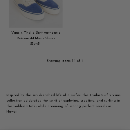
Alphabetically, Z-A
Price, low to high
Price, high to low
Date, old to new
Vans x Thalia Surf Authentic
Date, new to old
Reissue 44 Mens Shoes
$39.95
Regular
Add
Price
to
cart
Showing items 1-1 of 1.
Inspired by the sun drenched life of a surfer, the Thalia Surf x Vans
collection celebrates the spirit of exploring, creating, and surfing in
the Golden State, while dreaming of scoring perfect barrels in
Hawaii.