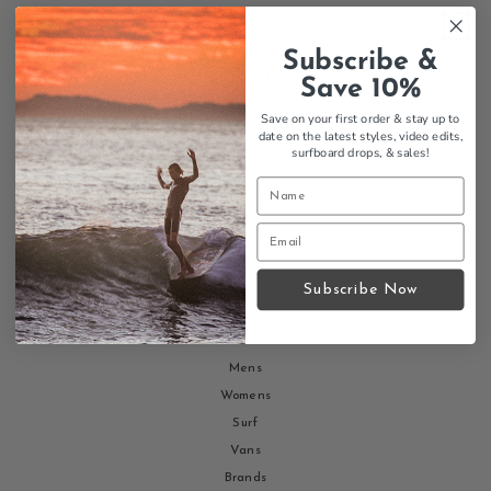
Subscribe &
INFORMATION
Save 10%
Return your order here!
Save on your first order & stay up to
date on the latest styles, video edits,
Shipping Policy
surfboard drops,
& sales!
Return Policy
About us
Jobs
Blog
Faq's
Subscribe Now
SHOP
Mens
Womens
Surf
Vans
Brands