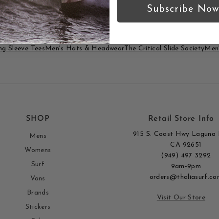
true to size?
Subscribe Now
g Sleeve Tees
Men's Hats & Headwear
The Critical Slide Society
Men'
SHOP
Retail Store Info
915 S. Coast Hwy Laguna 
Mens
CA 92651
Womens
(949) 497 3292
Surf
9am-9pm
orders@thaliasurf.co
Vans
Brands
Visit Our Store
Stickers