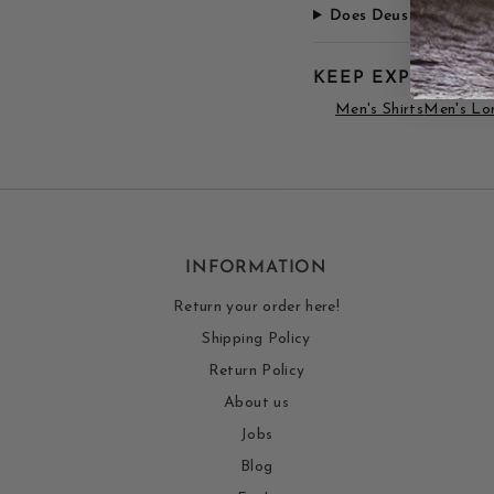
Does Deus apparel run 
KEEP EXPLORING
Men's Shirts
Men's Lon
INFORMATION
Return your order here!
Shipping Policy
Return Policy
About us
Jobs
Blog