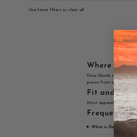
Use fewer filters or
clear all
Where surf 
Deus blends surf, motorcy
pieces from a brand that
Fit and care
Most apparel runs true to
Frequently a
What is Deus Ex Mac