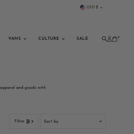
Currency
USD $
0
VANS
CULTURE
SALE
 apparel and goods with
Sort
Filter
by
Featured