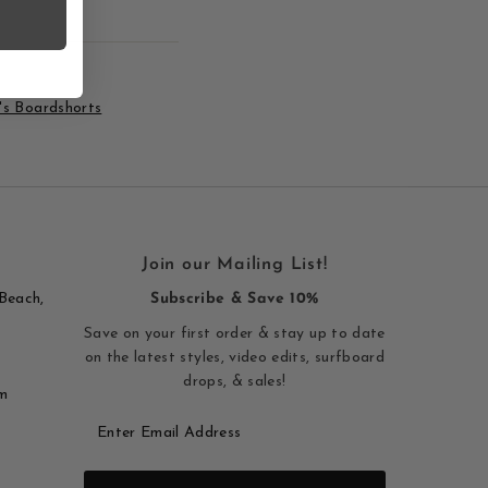
s Boardshorts
Join our Mailing List!
Beach,
Subscribe & Save 10%
Save on your first order & stay up to date
on the latest styles, video edits, surfboard
drops, & sales!
m
Enter
Email
Address