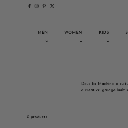
Skip to content
MEN
WOMEN
KIDS
S
Deus Ex Machina: a cultu
a creative, garage-built sp
0 products