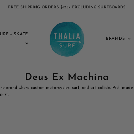
FREE SHIPPING ORDERS $125+ EXCLUDING SURFBOARDS
URF + SKATE
BRANDS
Deus Ex Machina
re brand where custom motorcycles, surf, and art collide. Well-made
irit.