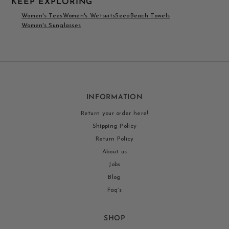
KEEP EXPLORING
Women's Tees
Women's Wetsuits
Seea
Beach Towels
Women's Sunglasses
INFORMATION
Return your order here!
Shipping Policy
Return Policy
About us
Jobs
Blog
Faq's
SHOP