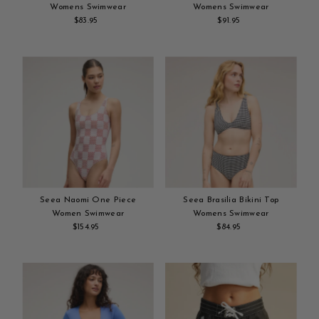
Womens Swimwear
Womens Swimwear
$83.95
Regular
$91.95
Regular
Add
Price
Add
Price
to
to
cart
cart
Seea Naomi One Piece
Seea Brasilia Bikini Top
Women Swimwear
Womens Swimwear
$154.95
Regular
$84.95
Regular
Add
Price
Add
Price
to
to
cart
cart