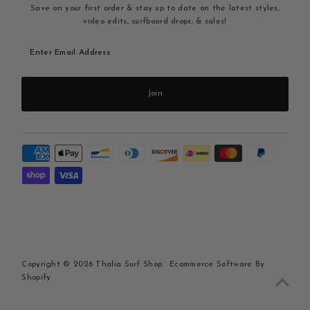
Save on your first order & stay up to date on the latest styles,
video edits, surfboard drops, & sales!
Enter
Email
Address
Join
Copyright © 2026
Thalia Surf Shop
.
Ecommerce Software By
Shopify