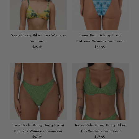
Seea Bobby Bikini Top Womens
Inner Relm Allday Bikini
Swimwear
Bottoms Womens Swimwear
$85.95
Regular
$88.95
Regular
Add
Price
Add
Price
to
to
cart
cart
Inner Relm Bang Bang Bikini
Inner Relm Bang Bang Bikini
Bottoms Womens Swimwear
Top Womens Swimwear
$97.95
Regular
$97.95
Regular