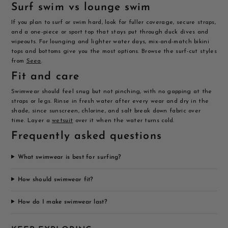
Surf swim vs lounge swim
If you plan to surf or swim hard, look for fuller coverage, secure straps,
and a one-piece or sport top that stays put through duck dives and
wipeouts. For lounging and lighter water days, mix-and-match bikini
tops and bottoms give you the most options. Browse the surf-cut styles
from
Seea
.
Fit and care
Swimwear should feel snug but not pinching, with no gapping at the
straps or legs. Rinse in fresh water after every wear and dry in the
shade, since sunscreen, chlorine, and salt break down fabric over
time. Layer a
wetsuit
over it when the water turns cold.
Frequently asked questions
What swimwear is best for surfing?
How should swimwear fit?
How do I make swimwear last?