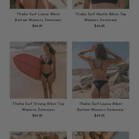
Thalia Surf Louise Bikini
Thalia Surf Myrtle Bikini Top
Bottom Womens Swimwear
Womens Swimwear
$44.95
Regular
$44.95
Regular
Add
Price
Add
Price
to
to
cart
cart
Thalia Surf Strung Bikini Top
Thalia Surf Louise Bikini
Womens Swimwear
Bottom Womens Swimwear
$44.95
Regular
$44.95
Regular
Add
Price
Add
Price
to
to
cart
cart