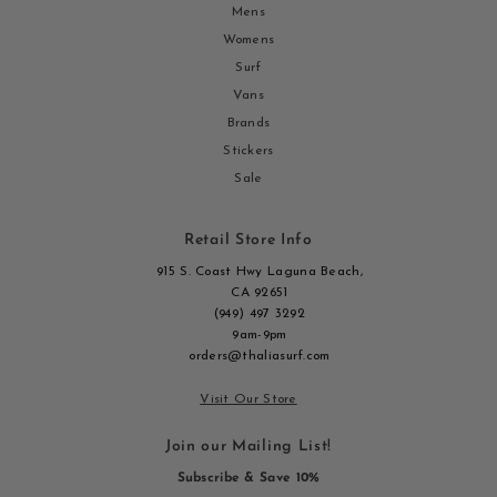
Mens
Womens
Surf
Vans
Brands
Stickers
Sale
Retail Store Info
915 S. Coast Hwy Laguna Beach,
CA 92651
(949) 497 3292
9am-9pm
orders@thaliasurf.com
Visit Our Store
Join our Mailing List!
Subscribe & Save 10%