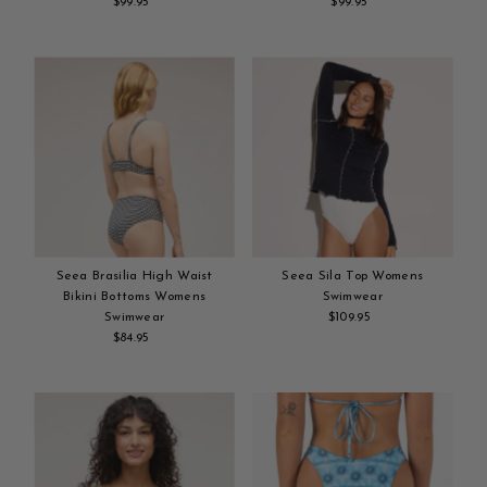
$99.95
Regular
$99.95
Regular
Add
Price
Add
Price
to
to
cart
cart
Seea Brasilia High Waist
Seea Sila Top Womens
Bikini Bottoms Womens
Swimwear
Swimwear
$109.95
Regular
$84.95
Regular
Add
Price
Add
Price
to
to
cart
cart