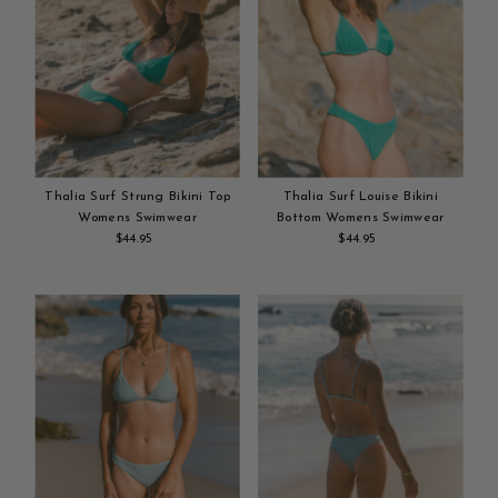
Thalia Surf Strung Bikini Top
Thalia Surf Louise Bikini
Womens Swimwear
Bottom Womens Swimwear
$44.95
Regular
$44.95
Regular
Add
Price
Add
Price
to
to
cart
cart