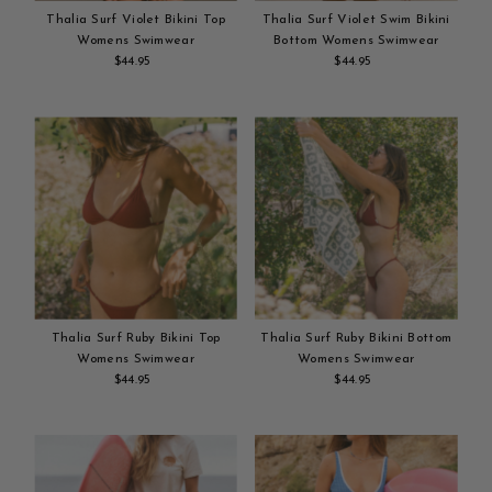
Thalia Surf Violet Bikini Top
Thalia Surf Violet Swim Bikini
Womens Swimwear
Bottom Womens Swimwear
$44.95
Regular
$44.95
Regular
Add
Price
Add
Price
to
to
cart
cart
Thalia Surf Ruby Bikini Top
Thalia Surf Ruby Bikini Bottom
Womens Swimwear
Womens Swimwear
$44.95
Regular
$44.95
Regular
Add
Price
Add
Price
to
to
cart
cart