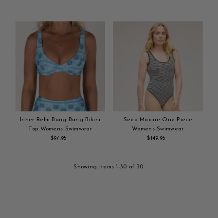
Add
Price
Add
Price
to
to
cart
cart
Inner Relm Bang Bang Bikini
Seea Maxine One Piece
Top Womens Swimwear
Womens Swimwear
$97.95
Regular
$149.95
Regular
Add
Price
Add
Price
to
to
cart
cart
Showing items 1-30 of 30.