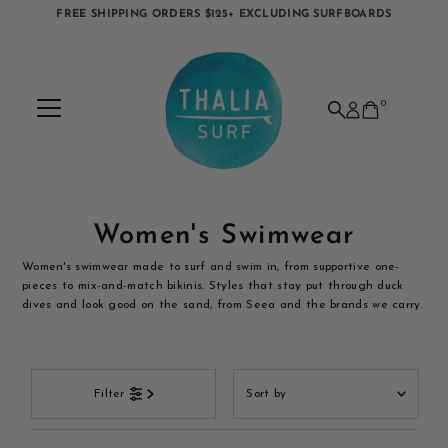
FREE SHIPPING ORDERS $125+ EXCLUDING SURFBOARDS
Skip to content
0
Women's Swimwear
Women's swimwear made to surf and swim in, from supportive one-
pieces to mix-and-match bikinis. Styles that stay put through duck
dives and look good on the sand, from Seea and the brands we carry.
Sort
Filter
by
Featured