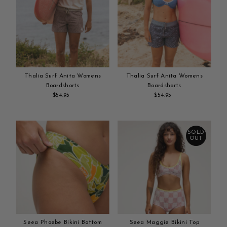
Thalia Surf Anita Womens
Thalia Surf Anita Womens
Boardshorts
Boardshorts
$54.95
Regular
$54.95
Regular
Add
Price
Add
Price
to
to
cart
cart
SOLD
OUT
Seea Phoebe Bikini Bottom
Seea Maggie Bikini Top