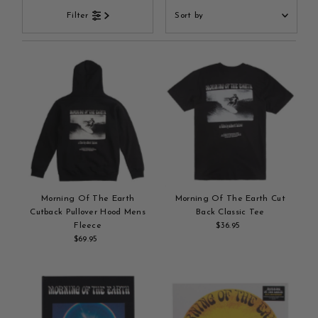
Sort
Filter
by
Featured
Most relevant
Best selling
Alphabetically, A-Z
Alphabetically, Z-A
Price, low to high
Price, high to low
Date, old to new
Morning Of The Earth
Morning Of The Earth Cut
Date, new to old
Cutback Pullover Hood Mens
Back Classic Tee
Fleece
$36.95
Regular
$69.95
Regular
Add
Price
Add
Price
to
to
cart
cart