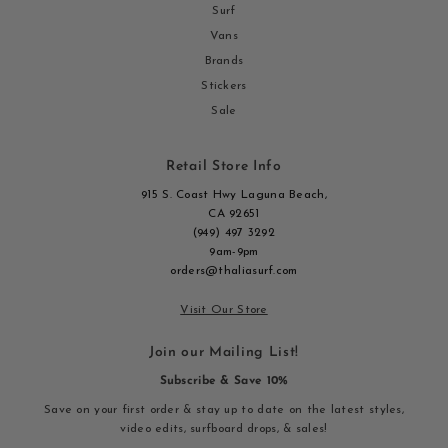
Surf
Vans
Brands
Stickers
Sale
Retail Store Info
915 S. Coast Hwy Laguna Beach,
CA 92651
(949) 497 3292
9am-9pm
orders@thaliasurf.com
Visit Our Store
Join our Mailing List!
Subscribe & Save 10%
Save on your first order & stay up to date on the latest styles,
video edits, surfboard drops, & sales!