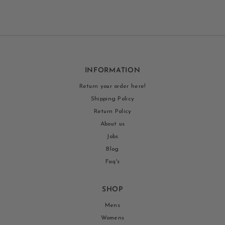
INFORMATION
Return your order here!
Shipping Policy
Return Policy
About us
Jobs
Blog
Faq's
SHOP
Mens
Womens