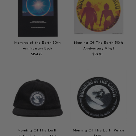
Morning of the Earth 50th
Morning Of The Earth 50th
Anniversary Book
Anniversary Vinyl
$154.95
Regular
$59.95
Regular
Add
Price
Add
Price
to
to
cart
cart
Morning Of The Earth
Morning Of The Earth Patch