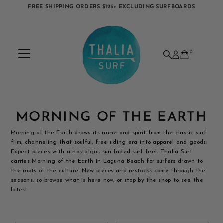
FREE SHIPPING ORDERS $125+ EXCLUDING SURFBOARDS
Skip to content
0
MORNING OF THE EARTH
Morning of the Earth draws its name and spirit from the classic surf
film, channeling that soulful, free riding era into apparel and goods.
Expect pieces with a nostalgic, sun faded surf feel. Thalia Surf
carries Morning of the Earth in Laguna Beach for surfers drawn to
the roots of the culture. New pieces and restocks come through the
seasons, so browse what is here now, or stop by the shop to see the
latest.