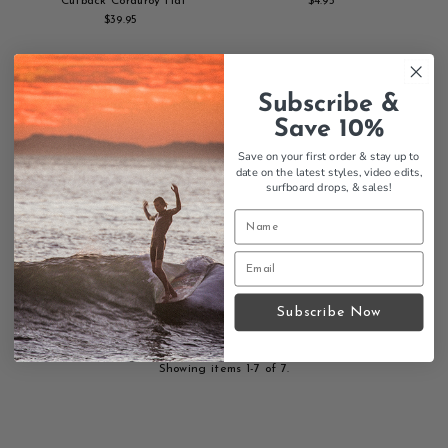
Cutback Corduroy Hat
$4.95
Regular
$39.95
Regular
Add
Price
Add
Price
to
to
cart
cart
SOLD
Subscribe &
OUT
Save 10%
Save on your first order & stay up to
date on the latest styles, video edits,
surfboard drops,
& sales!
Morning Of The Earth 50th
Anniversary DVD
$39.95
Regular
Subscribe Now
Add
Price
to
cart
Showing items 1-7 of 7.