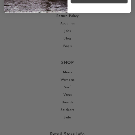
Return your order here!
Shipping Policy
Return Policy
About us
Jobs
Blog
Faq's
SHOP
Mens
Womens
Surf
Vans
Brands
Stickers
Sale
Retail Store Info