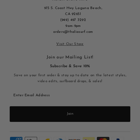
915 S. Coast Hwy Laguna Beach,
CA 92651
(949) 497 3292
9am-9pm
orders@thaliasurf.com
Visit Our Store
Join our Mailing List!
Subscribe & Save 10%
Save on your first order & stay up to date on the latest styles,
video edits, surfboard drops, & sales!
Enter
Email
Address
Join