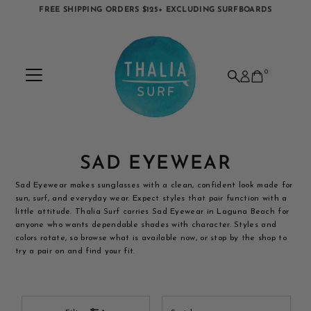
FREE SHIPPING ORDERS $125+ EXCLUDING SURFBOARDS
Skip to content
0
SAD EYEWEAR
Sad Eyewear makes sunglasses with a clean, confident look made for
sun, surf, and everyday wear. Expect styles that pair function with a
little attitude. Thalia Surf carries Sad Eyewear in Laguna Beach for
anyone who wants dependable shades with character. Styles and
colors rotate, so browse what is available now, or stop by the shop to
try a pair on and find your fit.
Sort