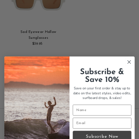
Sad Eyewear Hollow
Sunglasses
$39.95
Regular
Add
Price
to
cart
Showing items 1-3 of 3.
Subscribe &
Save 10%
Save on your first order & stay up to
date on the latest styles, video edits,
surfboard drops,
& sales!
INFORMATION
Subscribe Now