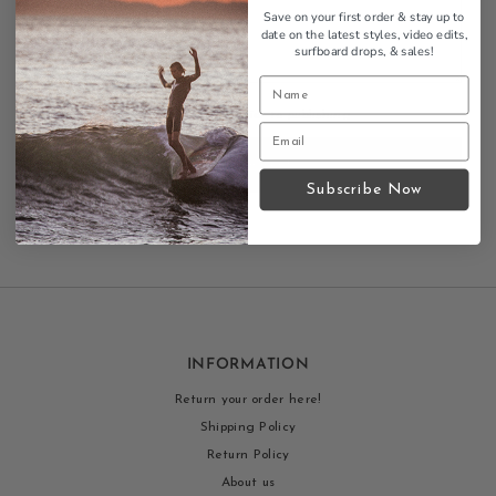
Save on your first order & stay up to
date on the latest styles, video edits,
surfboard drops,
& sales!
All blog comments are checked prior to publishing
Post comment
Subscribe Now
INFORMATION
Return your order here!
Shipping Policy
Return Policy
About us