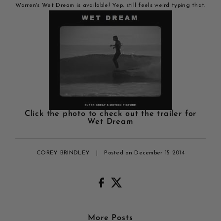
Warren's Wet Dream is available! Yep, still feels weird typing that.
Click the photo to check out the trailer for
Wet Dream
COREY BRINDLEY
|
Posted on December 15 2014
More Posts