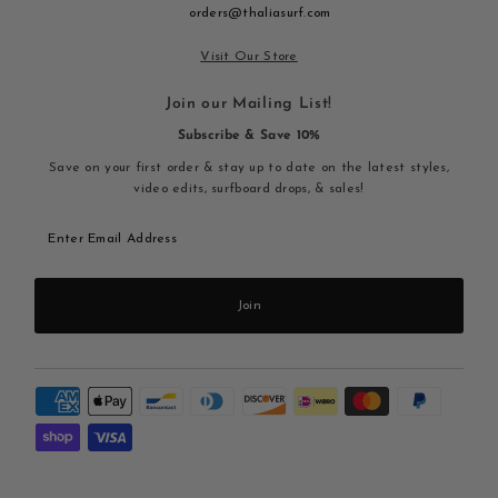
orders@thaliasurf.com
Visit Our Store
Join our Mailing List!
Subscribe & Save 10%
Save on your first order & stay up to date on the latest styles,
video edits, surfboard drops, & sales!
Enter
Email
Address
Join