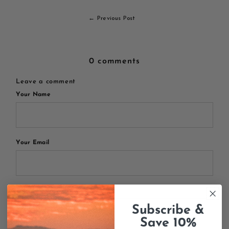
← Previous Post
0 comments
Leave a comment
Your Name
Your Email
Your Message
Subscribe &
Save 10%