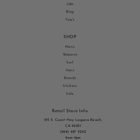
Jobs
Blog
Faq's
SHOP
Mens
Womens
Surf
Vans
Brands
Stickers
Sale
Retail Store Info
915 S. Coast Hwy Laguna Beach,
CA 92651
(949) 497 3292
9am-9pm