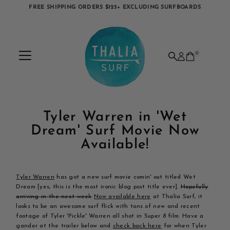
FREE SHIPPING ORDERS $125+ EXCLUDING SURFBOARDS
Skip to content
0
Tyler Warren in 'Wet
Dream' Surf Movie Now
Available!
Tyler Warren
has got a new surf movie comin' out titled Wet
Dream [yes, this is the most ironic blog post title ever].
Hopefully
arriving in the next week
Now available here
at Thalia Surf, it
looks to be an awesome surf flick with tons of new and recent
footage of Tyler 'Pickle' Warren all shot in Super 8 film. Have a
gander at the trailer below and
check back here
for when Tyler