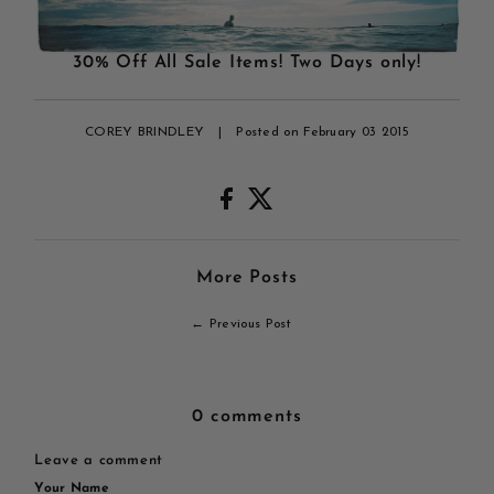
30% Off All Sale Items! Two Days only!
COREY BRINDLEY
|
Posted on February 03 2015
More Posts
← Previous Post
0 comments
Leave a comment
Your Name