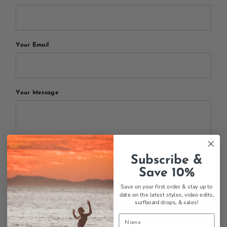
Your Email
Your Message
Subscribe &
Save 10%
All blog comments are checked prior to publishing
Save on your first order & stay up to
date on the latest styles, video edits,
surfboard drops,
& sales!
Post comment