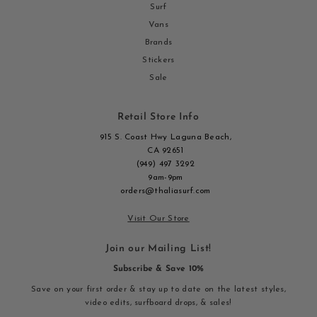
Surf
Vans
Brands
Stickers
Sale
Retail Store Info
915 S. Coast Hwy Laguna Beach,
CA 92651
(949) 497 3292
9am-9pm
orders@thaliasurf.com
Visit Our Store
Join our Mailing List!
Subscribe & Save 10%
Save on your first order & stay up to date on the latest styles,
video edits, surfboard drops, & sales!