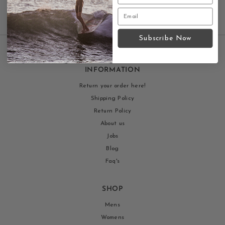
Subscribe Now
INFORMATION
Return your order here!
Shipping Policy
Return Policy
About us
Jobs
Blog
Faq's
SHOP
Mens
Womens