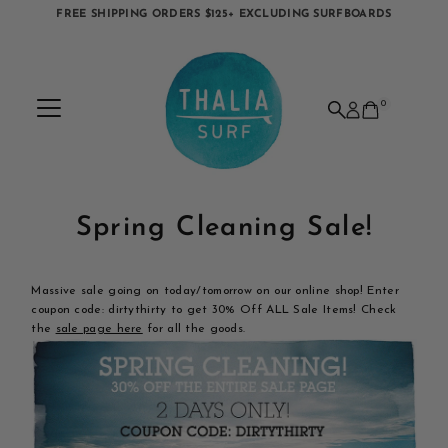
FREE SHIPPING ORDERS $125+ EXCLUDING SURFBOARDS
Skip to content
0
Spring Cleaning Sale!
Massive sale going on today/tomorrow on our online shop! Enter
coupon code: dirtythirty to get 30% Off ALL Sale Items! Check
the
sale page here
for all the goods.