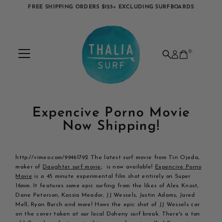
FREE SHIPPING ORDERS $125+ EXCLUDING SURFBOARDS
Skip to content
0
Expencive Porno Movie
Now Shipping!
http://vimeo.com/99461792 The latest surf movie from Tin Ojeda,
maker of
Daughter surf movie
, is now available!
Expencive Porno
Movie
is a 45 minute experimental film shot entirely on Super
16mm. It features some epic surfing from the likes of Alex Knost,
Dane Peterson, Kassia Meador, JJ Wessels, Justin Adams, Jared
Mell, Ryan Burch and more! Hows the epic shot of JJ Wessels car
on the cover taken at our local Doheny surf break. There's a ton