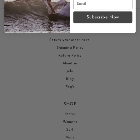
Subscribe Now
INFORMATION
Return your order here!
Shipping Policy
Return Policy
About us
Jobs
Blog
Faq's
SHOP
Mens
Womens
Surf
Vans