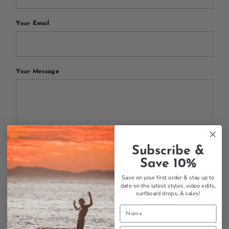
Your Email
Your Message
Subscribe &
Save 10%
All blog comments are checked prior to publishing
Save on your first order & stay up to
date on the latest styles, video edits,
Post comment
surfboard drops,
& sales!