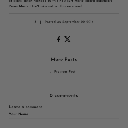
of killer, clean footage in this new surf movie called Expencive
Porno Movie. Don't miss out on this new one!
3
|
Posted on September 22 2014
More Posts
← Previous Post
0 comments
Leave a comment
Your Name