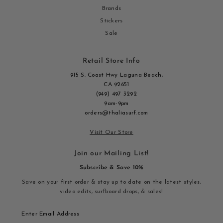
Brands
Stickers
Sale
Retail Store Info
915 S. Coast Hwy Laguna Beach,
CA 92651
(949) 497 3292
9am-9pm
orders@thaliasurf.com
Visit Our Store
Join our Mailing List!
Subscribe & Save 10%
Save on your first order & stay up to date on the latest styles,
video edits, surfboard drops, & sales!
Enter
Email