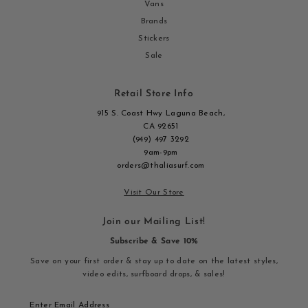
Vans
Brands
Stickers
Sale
Retail Store Info
915 S. Coast Hwy Laguna Beach,
CA 92651
(949) 497 3292
9am-9pm
orders@thaliasurf.com
Visit Our Store
Join our Mailing List!
Subscribe & Save 10%
Save on your first order & stay up to date on the latest styles,
video edits, surfboard drops, & sales!
Enter
Email