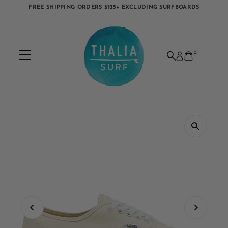
FREE SHIPPING ORDERS $125+ EXCLUDING SURFBOARDS
Skip to content
0