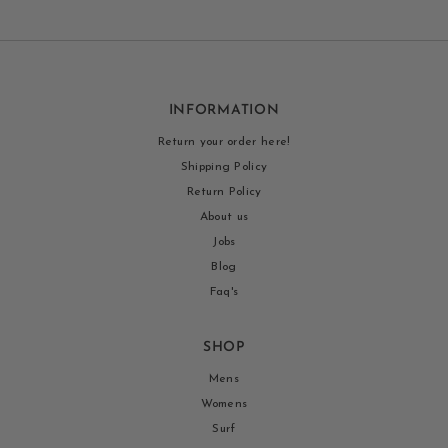
INFORMATION
Return your order here!
Shipping Policy
Return Policy
About us
Jobs
Blog
Faq's
SHOP
Mens
Womens
Surf