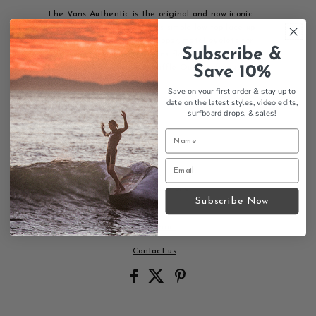
The Vans Authentic is the original and now iconic
style that started it all. This simple low-top lace-up
features a durable canvas upper, metal eyelets for
Subscribe &
lasting wear, the classic Vans flag label, and the
Save 10%
legendary Vans original Waffle Outsole for superior
grip.
Save on your first order & stay up to
date on the latest styles, video edits,
Features:
surfboard drops,
& sales!
Durable canvas upper
Metal eyelets
Low-top lace-up design
Vans flag label
Original Waffle Outsole
Iconic Vans style since day one
Subscribe Now
Size Chart
Contact us