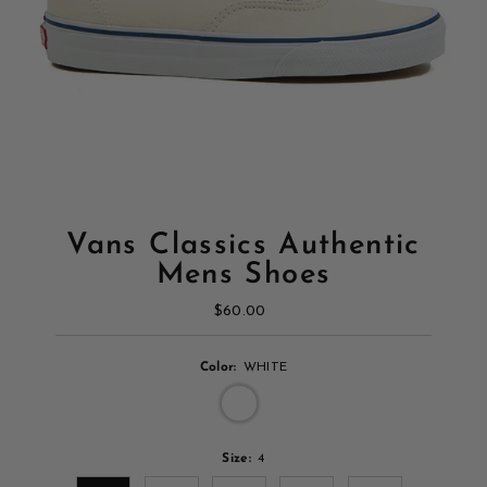
Vans Classics Authentic
Mens Shoes
$60.00
Regular
Price
Color:
WHITE
Size:
4