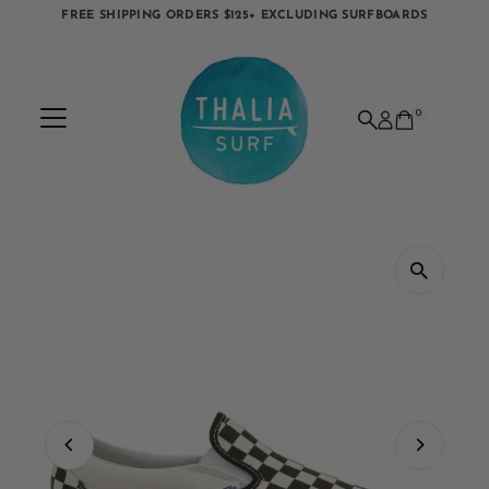
FREE SHIPPING ORDERS $125+ EXCLUDING SURFBOARDS
Skip to content
0