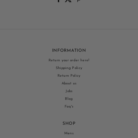
INFORMATION
Return your order here!
Shipping Policy
Return Policy
About us
Jobs
Blog
Faq's
SHOP
Mens