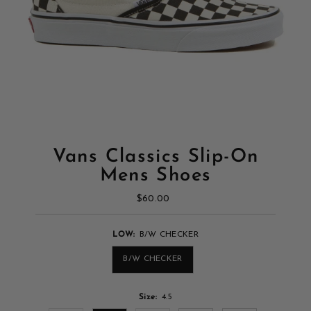
Vans Classics Slip-On
Mens Shoes
$60.00
Regular
Price
LOW:
B/W CHECKER
B/W CHECKER
Size:
4.5