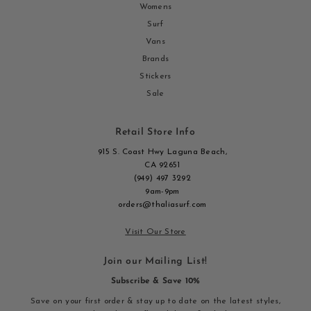
Womens
Surf
Vans
Brands
Stickers
Sale
Retail Store Info
915 S. Coast Hwy Laguna Beach,
CA 92651
(949) 497 3292
9am-9pm
orders@thaliasurf.com
Visit Our Store
Join our Mailing List!
Subscribe & Save 10%
Save on your first order & stay up to date on the latest styles,