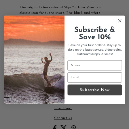
The original checkerboard Slip-On from Vans is a
classic icon for skate shoes. The black and white
check mens Slip-On is good for all occasions too, like
that work meeting that's looming over your head.
Subscribe &
Casual Mondays are back.
Save 10%
Features:
Save on your first order & stay up to
Iconic black and white checkerboard pattern
date on the latest styles, video edits,
Low-profile slip-on design
surfboard drops,
& sales!
Canvas upper
Elastic side accents
Vans flag label
Original Waffle Outsole
Versatile for any occasion
Subscribe Now
The most recognizable skate shoe pattern in the
world - a true classic.
Size Chart
Contact us