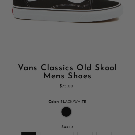
Vans Classics Old Skool
Mens Shoes
$75.00
Regular
Price
Color:
BLACK/WHITE
Size:
4