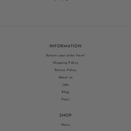
INFORMATION
Return your order here!
Shipping Policy
Return Policy
About us
Jobs
Blog
Faq's
SHOP
Mens