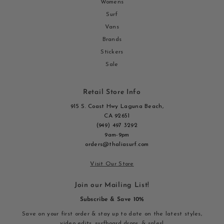
Womens
Surf
Vans
Brands
Stickers
Sale
Retail Store Info
915 S. Coast Hwy Laguna Beach,
CA 92651
(949) 497 3292
9am-9pm
orders@thaliasurf.com
Visit Our Store
Join our Mailing List!
Subscribe & Save 10%
Save on your first order & stay up to date on the latest styles,
video edits, surfboard drops, & sales!