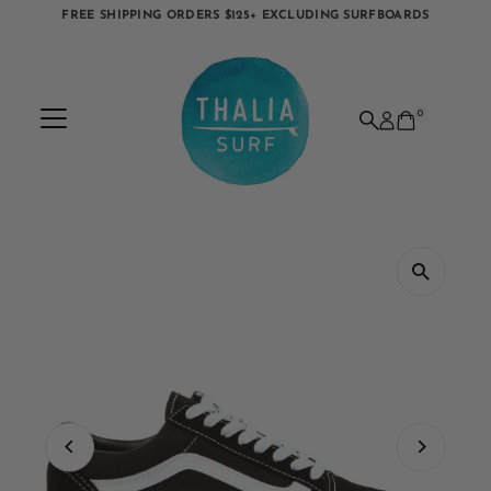
FREE SHIPPING ORDERS $125+ EXCLUDING SURFBOARDS
Skip to content
0