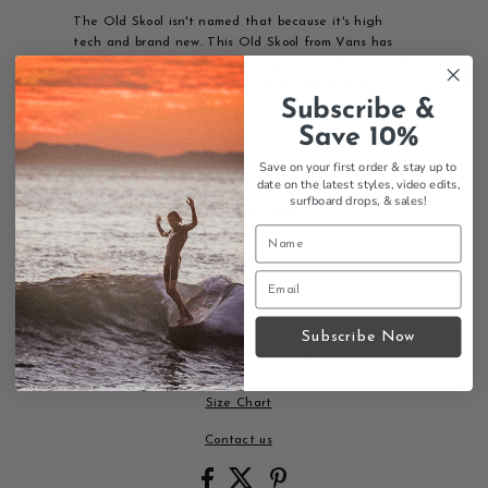
The Old Skool isn't named that because it's high
tech and brand new. This Old Skool from Vans has
been around from the beginning, and we think it still
deserves a spot on everyone's wall (and in their
Subscribe &
closet).
Save 10%
Features:
Save on your first order & stay up to
Iconic Vans sidestripe
date on the latest styles, video edits,
Low-top lace-up design
surfboard drops,
& sales!
Durable canvas and suede upper
Padded collar for comfort
Reinforced toe caps
Signature Waffle Outsole
Classic skate heritage
A legendary skate shoe that's been a favorite since
Subscribe Now
day one and continues to define style.
Size Chart
Contact us