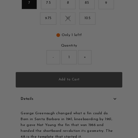
7
7.5
8
8.5
9
9.75
10
10.5
Variant sold out or unavailable
Only 1 left!
Quantity
-
+
Add to Cart
Details
George Greenough changed what a fin could do.
Born in Santa Barbara in 1941, kneeboarding by 1961,
he gave Nat Young the fin that won 1966 and
handed the shortboard revolution its geometry. The
4A is the template that started it.