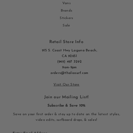
Vans
Brands
Stickers
Sale
Retail Store Info
915 S. Coast Hwy Laguna Beach,
CA 92651
(949) 497 3292
9am-9pm
orders@thaliasurf.com
Visit Our Store
Join our Mailing List!
Subscribe & Save 10%
Save on your first order & stay up to date on the latest styles,
video edits, surfboard drops, & sales!
Enter