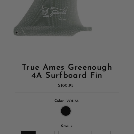
True Ames Greenough
4A Surfboard Fin
$100.95
Regular
Price
Color:
VOLAN
Size:
7