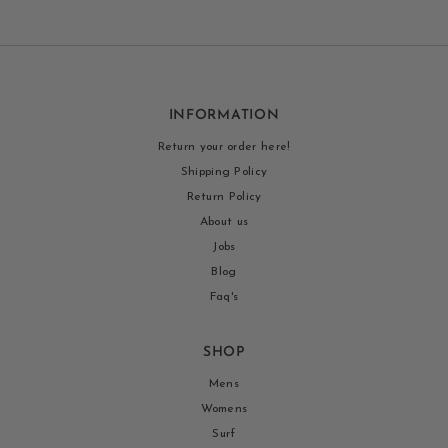
INFORMATION
Return your order here!
Shipping Policy
Return Policy
About us
Jobs
Blog
Faq's
SHOP
Mens
Womens
Surf