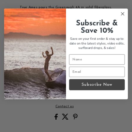
True Ames pours the Greenough 4A in solid fiberglass,
a medium profile with a flared base for drive and a
narrow, flexible tip for maneuverability. Neutral-
Subscribe &
positive and balanced, it runs from 6.5" up to 10.5" so
Save 10%
it suits everything from a fish to a log.
Details
Save on your first order & stay up to
date on the latest styles, video edits,
Solid fiberglass, matte finish
surfboard drops,
& sales!
Flared base for drive, narrow flexible tip
High-aspect template, neutral-positive feel
Single fin box, screw and plate
Sizes: 6.5", 7", 7.5", 8", 8.5", 9", 9.75", 10", 10.5"
Colors: Red, Black, Green, Blue, Purple, Kelp, Smoke,
Clear, Sandbar
Subscribe Now
Size Chart
Contact us