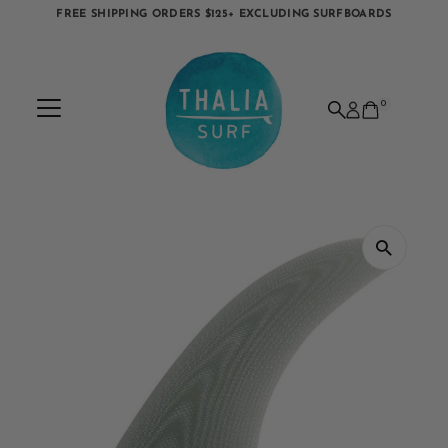
FREE SHIPPING ORDERS $125+ EXCLUDING SURFBOARDS
Skip to content
0