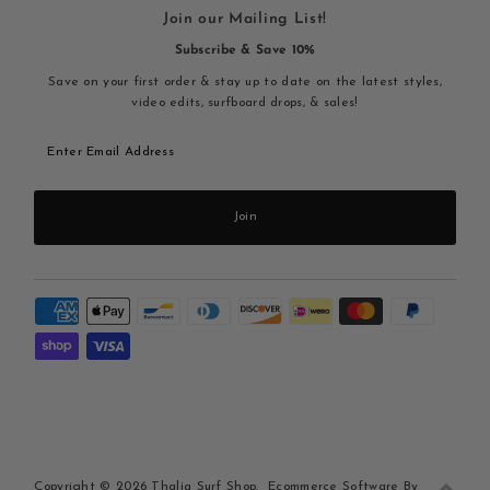
Join our Mailing List!
Subscribe & Save 10%
Save on your first order & stay up to date on the latest styles,
video edits, surfboard drops, & sales!
Enter
Email
Address
Join
Copyright © 2026
Thalia Surf Shop
.
Ecommerce Software By