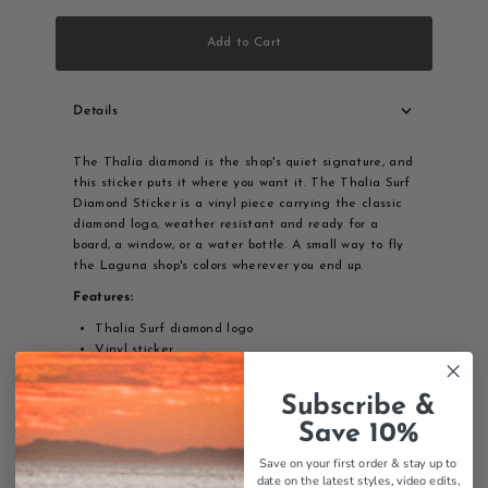
Add to Cart
Details
The Thalia diamond is the shop's quiet signature, and
this sticker puts it where you want it. The Thalia Surf
Diamond Sticker is a vinyl piece carrying the classic
diamond logo, weather resistant and ready for a
board, a window, or a water bottle. A small way to fly
the Laguna shop's colors wherever you end up.
Features:
Thalia Surf diamond logo
Vinyl sticker
Weather-resistant
Durable construction
Subscribe &
Classic Thalia branding
Save 10%
Surf sticker
Save on your first order & stay up to
Thalia Surf Diamond sticker - vinyl sticker with classic
date on the latest styles, video edits,