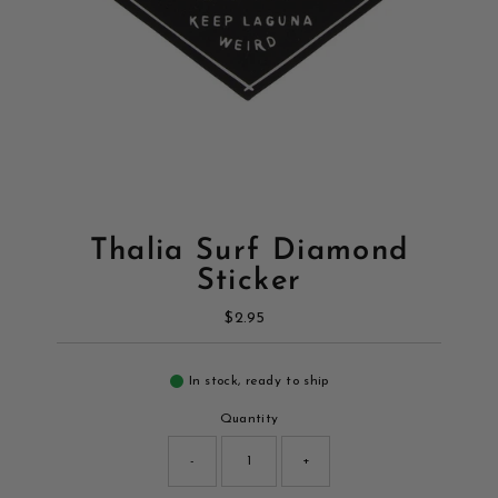
Thalia Surf Diamond
Sticker
$2.95
Regular
Price
In stock, ready to ship
Quantity
-
+