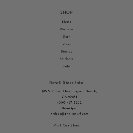
SHOP
Mens
Womens
Surf
Vans
Brands
Stickers
Sale
Retail Store Info
915 S. Coast Hwy Laguna Beach,
CA 92651
(949) 497 3292
9am-9pm
orders@thaliasurf.com
Visit Our Store