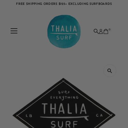
FREE SHIPPING ORDERS $125+ EXCLUDING SURFBOARDS
Skip to content
0