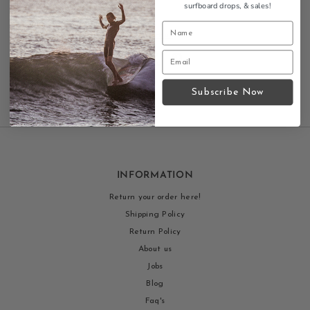
surfboard drops,
& sales!
diamond logo.
Contact us
Subscribe Now
INFORMATION
Return your order here!
Shipping Policy
Return Policy
About us
Jobs
Blog
Faq's