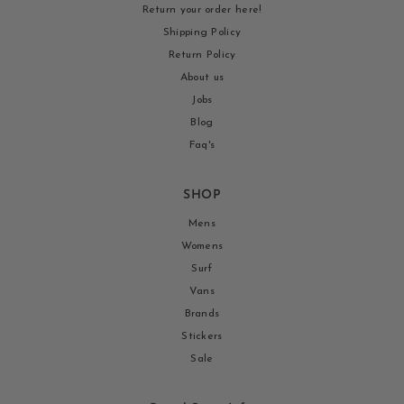
Return your order here!
Shipping Policy
Return Policy
About us
Jobs
Blog
Faq's
SHOP
Mens
Womens
Surf
Vans
Brands
Stickers
Sale