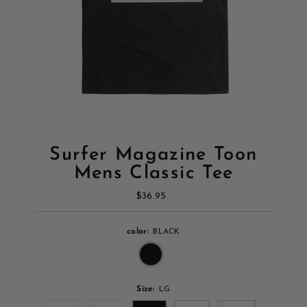
Surfer Magazine Toon
Mens Classic Tee
$36.95
Regular
Price
color:
BLACK
Size:
LG