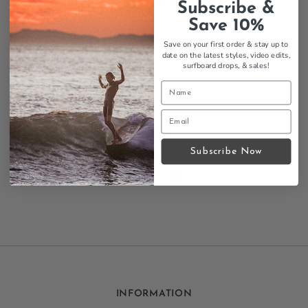
little piece of surf culture you can wear.
Subscribe &
Save 10%
Features:
Surfer Magazine Toon design
Save on your first order & stay up to
date on the latest styles, video edits,
Classic tee design
surfboard drops,
& sales!
Mens sizing
Comfortable fit
Surf culture
Size Chart
Subscribe Now
Contact us
INFORMATION