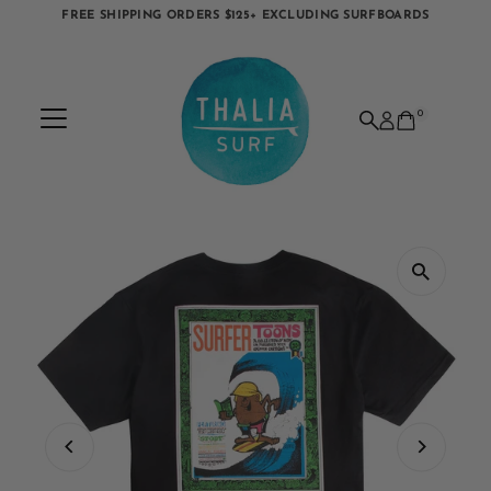
FREE SHIPPING ORDERS $125+ EXCLUDING SURFBOARDS
Skip to content
0