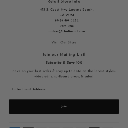
Retail Store Info
915 S. Coast Hwy Laguna Beach,
CA 92651
(949) 497 3292
9am-9pm
orders@thaliasurf.com
Visit Our Store
Join our Mailing List!
Subscribe & Save 10%
Save on your first order & stay up to date on the latest styles,
video edits, surfboard drops, & sales!
Enter
Email
Address
Join