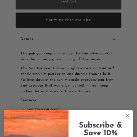
Sold Out
Notify me when available
Details
The pair you keep on the dash for the drive up PCH
with the morning glare coming off the water.
The Sad Eyewear Hollow Sunglasses are a clean surf
shade with UV protection and durable frames, built
for long days in the sun. A simple everyday pair from
Sad Eyewear that wears just as well in the lineup
parking lot as it does on the road home.
Features:
Sad Eyewear brand
Hollow model
Surf sunglasses
Subscribe &
UV protection
Save 10%
Quality eyewear construction