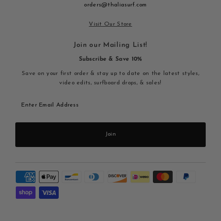
orders@thaliasurf.com
Visit Our Store
Join our Mailing List!
Subscribe & Save 10%
Save on your first order & stay up to date on the latest styles,
video edits, surfboard drops, & sales!
Enter
Email
Address
Join