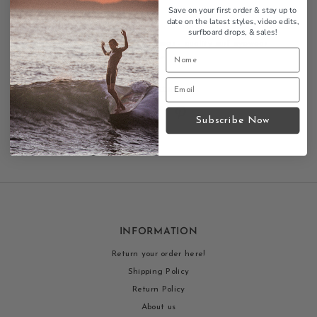
Stylish design
Save on your first order & stay up to
Durable frames
date on the latest styles, video edits,
surfboard drops,
& sales!
Sad Eyewear Hollow sunglasses - quality surf eyewear
with UV protection and style.
Contact us
Subscribe Now
INFORMATION
Return your order here!
Shipping Policy
Return Policy
About us