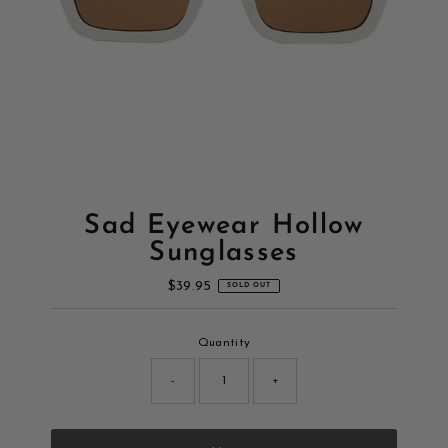
Sad Eyewear Hollow
Sunglasses
$39.95
Regular
SOLD OUT
Price
Only
Quantity
0
left!
-
+