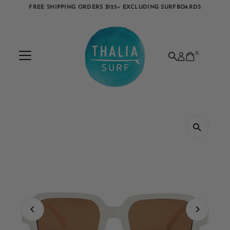
FREE SHIPPING ORDERS $125+ EXCLUDING SURFBOARDS
Skip to content
0