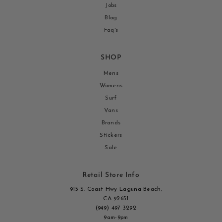
Jobs
Blog
Faq's
SHOP
Mens
Womens
Surf
Vans
Brands
Stickers
Sale
Retail Store Info
915 S. Coast Hwy Laguna Beach,
CA 92651
(949) 497 3292
9am-9pm