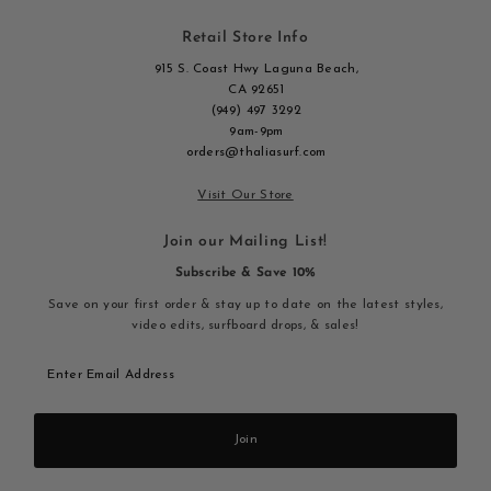
Retail Store Info
915 S. Coast Hwy Laguna Beach,
CA 92651
(949) 497 3292
9am-9pm
orders@thaliasurf.com
Visit Our Store
Join our Mailing List!
Subscribe & Save 10%
Save on your first order & stay up to date on the latest styles,
video edits, surfboard drops, & sales!
Enter
Email
Address
Join