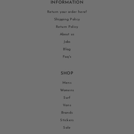
INFORMATION
Return your order here!
Shipping Policy
Return Policy
About us
Jobs
Blog
Faq's
SHOP
Mens
Womens
Surf
Vans
Brands
Stickers
Sale