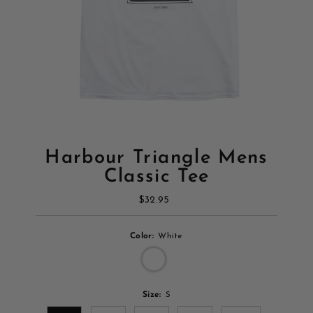
Harbour Triangle Mens
Classic Tee
$32.95
Regular
Price
Color:
White
Size:
S