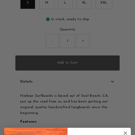
S
M
L
XL
XXL
In stock, ready to ship
Quantity
-
+
Add to Cart
Details
Harbour Surfboards is based out of Seal Beach, CA,
just up the road from us, and has been putting out
original, quality handcrafted longboards since the
beginning.
Features:
Harbour Surfboards Triangle logo