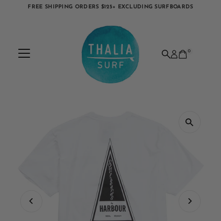
FREE SHIPPING ORDERS $125+ EXCLUDING SURFBOARDS
Skip to content
0