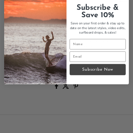
Seal Beach, California heritage
Subscribe &
Handcrafted longboard tradition
100% cotton construction
Save 10%
Classic surf tee styling
Save on your first order & stay up to
Original surf company
date on the latest styles, video edits,
Quality craftsmanship legacy
surfboard drops,
& sales!
Another amazingly classic surfboard company - here is
the famous Harbour Surfboards Triangle logo t shirt
celebrating their longboard legacy.
Size Chart
Subscribe Now
Contact us