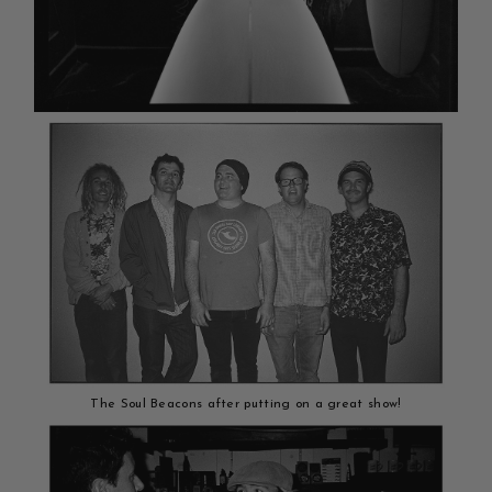
The Soul Beacons after putting on a great show!