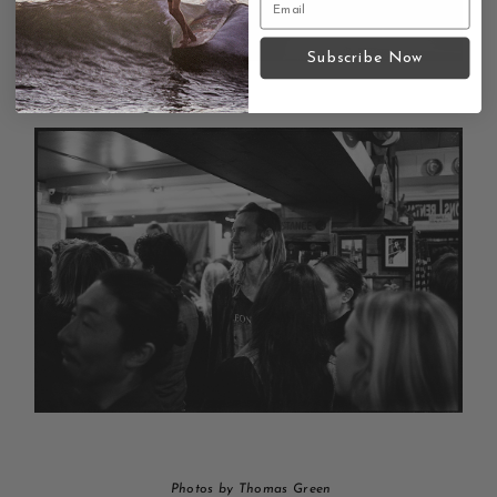
Subscribe Now
Photos by Thomas Green