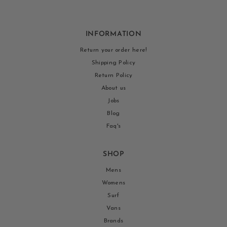
INFORMATION
Return your order here!
Shipping Policy
Return Policy
About us
Jobs
Blog
Faq's
SHOP
Mens
Womens
Surf
Vans
Brands