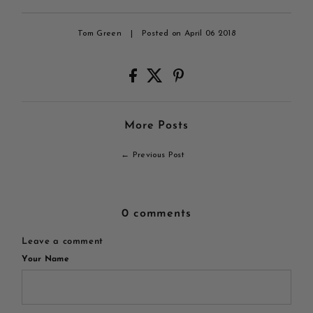
Tom Green
|
Posted on April 06 2018
More Posts
← Previous Post
0 comments
Leave a comment
Your Name