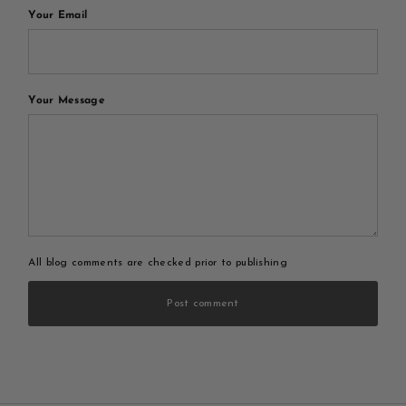
Your Email
Your Message
All blog comments are checked prior to publishing
Post comment