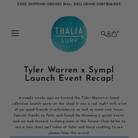
FREE SHIPPING ORDERS $125+ EXCLUDING SURFBOARDS
Skip to content
0
Tyler Warren x Sympl
Launch Event Recap!
A couple weeks ago we hosted the Tyler Warren x Sympl
collection launch party at the shop! It was a rad night with a lot
of our good friends in attendance as well as some new faces.
Special thanks to Tyler and Sympl for throwing a great event,
and we look forward to doing more in the future! Click below to
see a new short surf video of Tyler and keep scrolling to see
photos from the event!