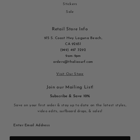
Stickers
Sale
Retail Store Info
915 S. Coast Hwy Laguna Beach,
CA 92651
(949) 497 3292
9am-9pm
orders@thaliasurf.com
Visit Our Store
Join our Mailing List!
Subscribe & Save 10%
Save on your first order & stay up to date on the latest styles,
video edits, surfboard drops, & sales!
Enter
Email
Address