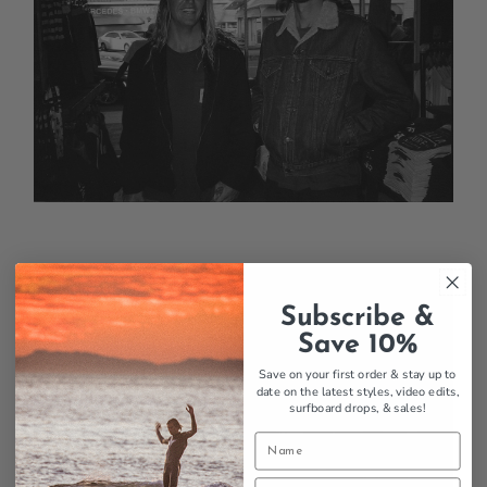
Subscribe &
Save 10%
Save on your first order & stay up to
date on the latest styles, video edits,
surfboard drops,
& sales!