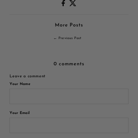
More Posts
← Previous Post
0 comments
Leave a comment
Your Name
Your Email