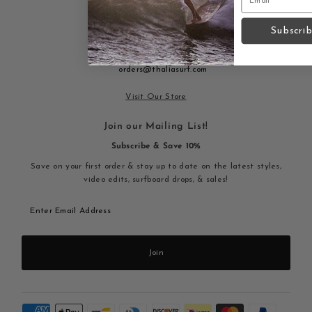
915 S. Coast Hwy Laguna Beach,
Subscri
CA 92651
(949) 497 3292
9am-9pm
orders@thaliasurf.com
Visit Our Store
Join our Mailing List!
Subscribe & Save 10%
Save on your first order & stay up to date on the latest styles,
video edits, surfboard drops, & sales!
Enter
Email
Address
Join