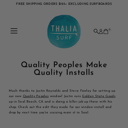
FREE SHIPPING ORDERS $125+ EXCLUDING SURFBOARDS
Skip to content
0
Quality Peoples Make
Quality Installs
Much thanks to Justin Reynolds and Steve Fawley for setting up
our new
Quality Peoples
window! Justin runs
Golden State Goods
up in Seal Beach, CA and is doing a killer job up there with his
shop. Check out the edit they made for our window install and
drop by next time you're cruising main st in Seal.