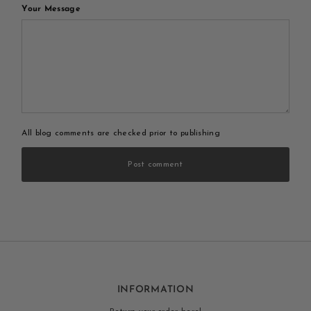
Your Message
All blog comments are checked prior to publishing
Post comment
INFORMATION