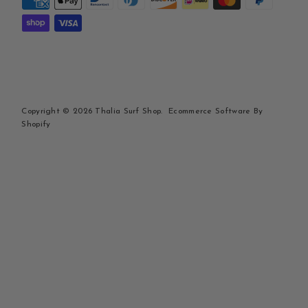
Copyright © 2026
Thalia Surf Shop
.
Ecommerce Software By
Shopify