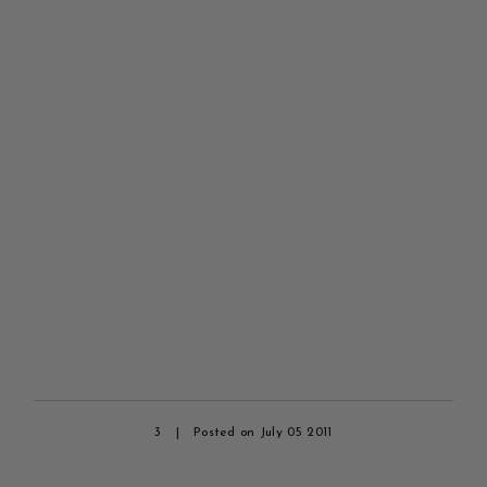
3
|
Posted on July 05 2011