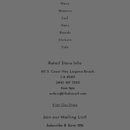
Mens
Womens
Surf
Vans
Brands
Stickers
Sale
Retail Store Info
915 S. Coast Hwy Laguna Beach,
CA 92651
(949) 497 3292
9am-9pm
orders@thaliasurf.com
Visit Our Store
Join our Mailing List!
Subscribe & Save 10%