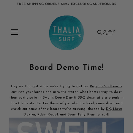
FREE SHIPPING ORDERS $125+ EXCLUDING SURFBOARDS
Skip to content
0
Board Demo Time!
Hey we thought since we're trying to get our
Regular Surfboards
out into your hands and into the water, what better way to do it
than participate in Swell's Demo Day & BBQ down at state park in
San Clemente, Ca. For those of you who are local, come down and
check out some of the boards we're pushing, shaped by
DK, Maxx
Dexter, Robin Kegel, and Sean Tully
. Pray for surf!