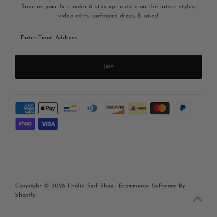
Save on your first order & stay up to date on the latest styles,
video edits, surfboard drops, & sales!
Enter
Email
Address
Join
Copyright © 2026
Thalia Surf Shop
.
Ecommerce Software By
Shopify