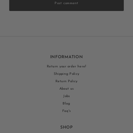
Post comment
INFORMATION
Return your order here!
Shipping Policy
Return Policy
About us
Jobs
Blog
Faq's
SHOP