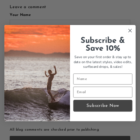
Leave a comment
Your Name
Subscribe &
Your Email
Save 10%
Save on your first order & stay up to
date on the latest styles, video edits,
surfboard drops,
& sales!
Your Message
Subscribe Now
All blog comments are checked prior to publishing