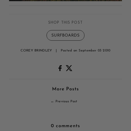
SHOP THIS POST
SURFBOARDS
COREY BRINDLEY
|
Posted on September 03 2010
More Posts
← Previous Post
0 comments