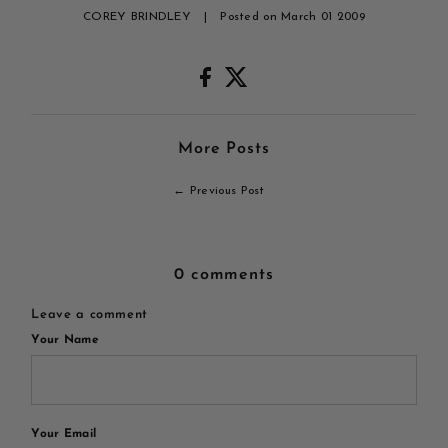
COREY BRINDLEY
|
Posted on March 01 2009
More Posts
← Previous Post
0 comments
Leave a comment
Your Name
Your Email