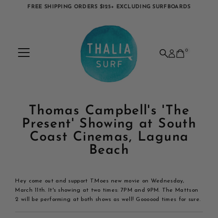
FREE SHIPPING ORDERS $125+ EXCLUDING SURFBOARDS
Skip to content
0
Thomas Campbell's 'The
Present' Showing at South
Coast Cinemas, Laguna
Beach
Hey come out and support T.Moes new movie on Wednesday,
March 11th. It's showing at two times: 7PM and 9PM. The Mattson
2 will be performing at both shows as well! Goooood times for sure.