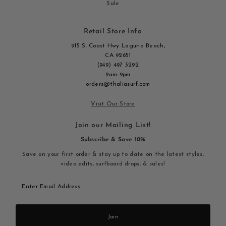
Sale
Retail Store Info
915 S. Coast Hwy Laguna Beach,
CA 92651
(949) 497 3292
9am-9pm
orders@thaliasurf.com
Visit Our Store
Join our Mailing List!
Subscribe & Save 10%
Save on your first order & stay up to date on the latest styles,
video edits, surfboard drops, & sales!
Enter
Email
Address
Join