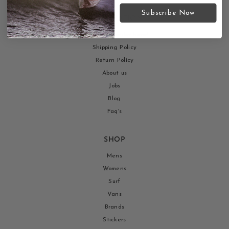
Subscribe Now
INFORMATION
Return your order here!
Shipping Policy
Return Policy
About us
Jobs
Blog
Faq's
SHOP
Mens
Womens
Surf
Vans
Brands
Stickers