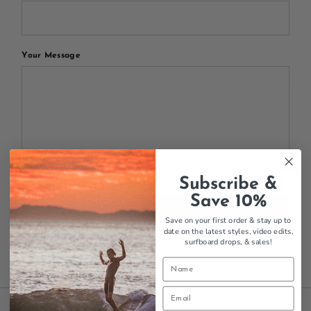
Your Message
Subscribe &
All blog comments are checked prior to publishing
Save 10%
Post comment
Save on your first order & stay up to
date on the latest styles, video edits,
surfboard drops,
& sales!