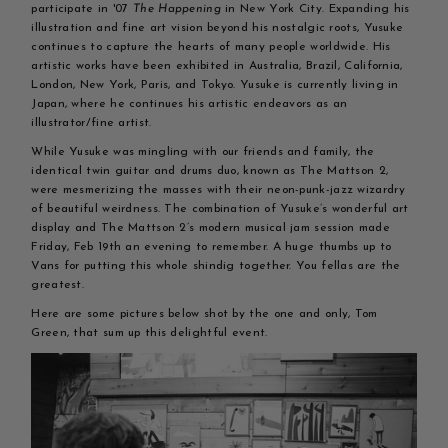
participate in '07
The Happening
in New York City. Expanding his
illustration and fine art vision beyond his nostalgic roots, Yusuke
continues to capture the hearts of many people worldwide. His
artistic works have been exhibited in Australia, Brazil, California,
London, New York, Paris, and Tokyo. Yusuke is currently living in
Japan, where he continues his artistic endeavors as an
illustrator/fine artist.
While Yusuke was mingling with our friends and family, the
identical twin guitar and drums duo, known as The Mattson 2,
were mesmerizing the masses with their neon-punk-jazz wizardry
of beautiful weirdness. The combination of Yusuke’s wonderful art
display and The Mattson 2’s modern musical jam session made
Friday, Feb 19th an evening to remember. A huge thumbs up to
Vans for putting this whole shindig together. You fellas are the
greatest.
Here are some pictures below shot by the one and only, Tom
Green, that sum up this delightful event.