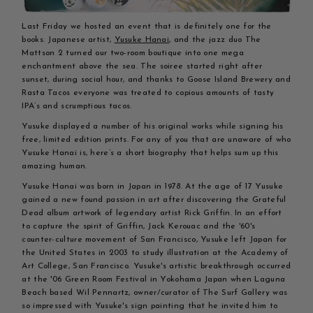
Last Friday we hosted an event that is definitely one for the
books. Japanese artist,
Yusuke Hanai
, and the jazz duo The
Mattson 2 turned our two-room boutique into one mega
enchantment above the sea. The soiree started right after
sunset, during social hour, and thanks to Goose Island Brewery and
Rasta Tacos everyone was treated to copious amounts of tasty
IPA’s and scrumptious tacos.
Yusuke displayed a number of his original works while signing his
free, limited edition prints. For any of you that are unaware of who
Yusuke Hanai is, here’s a short biography that helps sum up this
amazing human.
Yusuke Hanai was born in Japan in 1978. At the age of 17 Yusuke
gained a new found passion in art after discovering the Grateful
Dead album artwork of legendary artist Rick Griffin. In an effort
to capture the spirit of Griffin, Jack Kerouac and the '60's
counter-culture movement of San Francisco, Yusuke left Japan for
the United States in 2003 to study illustration at the Academy of
Art College, San Francisco. Yusuke's artistic breakthrough occurred
at the '06 Green Room Festival in Yokohama Japan when Laguna
Beach based Wil Pennartz, owner/curator of The Surf Gallery was
so impressed with Yusuke's sign painting that he invited him to