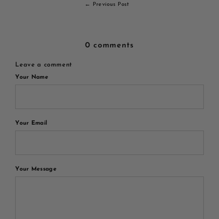
← Previous Post
0 comments
Leave a comment
Your Name
Your Email
Your Message