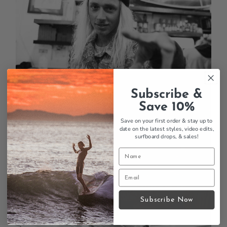
Subscribe &
Save 10%
Save on your first order & stay up to
date on the latest styles, video edits,
surfboard drops,
& sales!
Subscribe Now