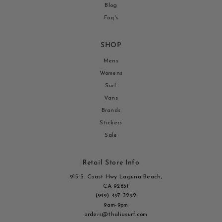
Blog
Faq's
SHOP
Mens
Womens
Surf
Vans
Brands
Stickers
Sale
Retail Store Info
915 S. Coast Hwy Laguna Beach,
CA 92651
(949) 497 3292
9am-9pm
orders@thaliasurf.com