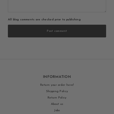
All blog comments are checked prior to publishing
Post comment
INFORMATION
Return your order here!
Shipping Policy
Return Policy
About us
Jobs