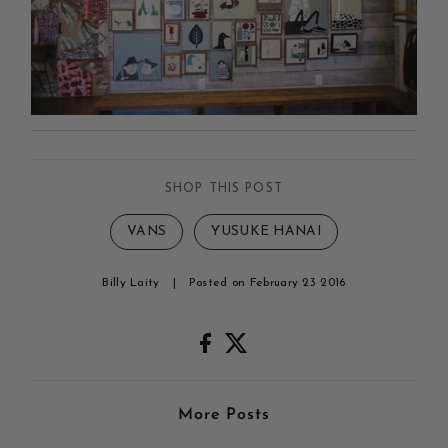
SHOP THIS POST
VANS
YUSUKE HANAI
Billy Laity
|
Posted on February 23 2016
More Posts