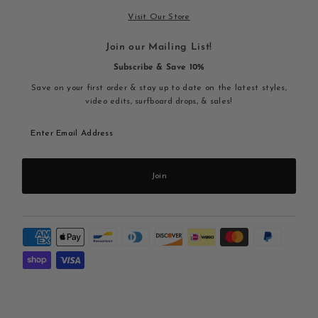
Visit Our Store
Join our Mailing List!
Subscribe & Save 10%
Save on your first order & stay up to date on the latest styles,
video edits, surfboard drops, & sales!
Enter
Email
Address
Join