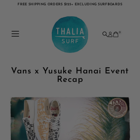
FREE SHIPPING ORDERS $125+ EXCLUDING SURFBOARDS
Skip to content
0
Vans x Yusuke Hanai Event
Recap