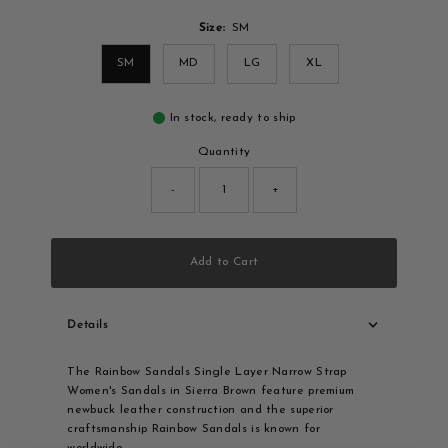
Size:
SM
SM
MD
LG
XL
In stock, ready to ship
Quantity
-
+
Add to Cart
Details
The Rainbow Sandals Single Layer Narrow Strap
Women's Sandals in Sierra Brown feature premium
newbuck leather construction and the superior
craftsmanship Rainbow Sandals is known for
worldwide.