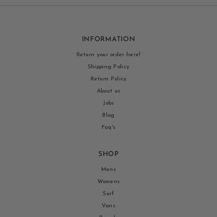
INFORMATION
Return your order here!
Shipping Policy
Return Policy
About us
Jobs
Blog
Faq's
SHOP
Mens
Womens
Surf
Vans