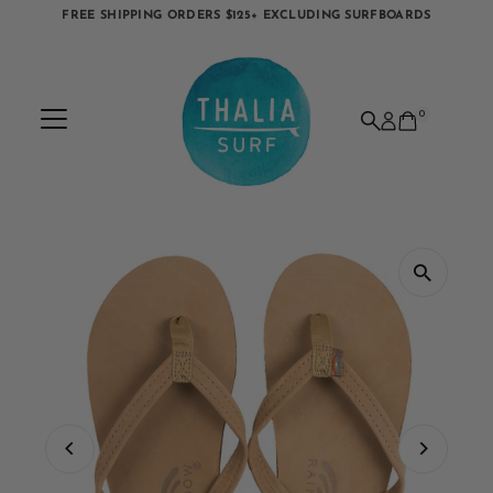
FREE SHIPPING ORDERS $125+ EXCLUDING SURFBOARDS
Skip to content
0