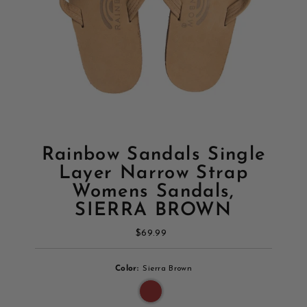
Rainbow Sandals Single
Layer Narrow Strap
Womens Sandals,
SIERRA BROWN
$69.99
Regular
Price
Color:
Sierra Brown