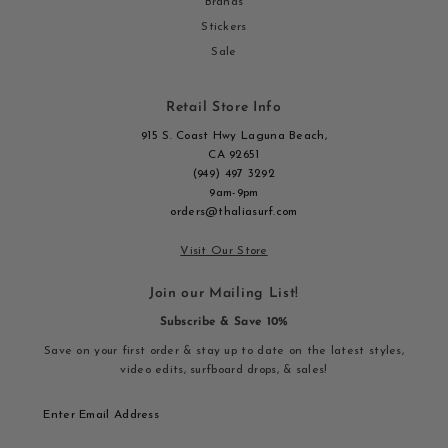
Brands
Stickers
Sale
Retail Store Info
915 S. Coast Hwy Laguna Beach,
CA 92651
(949) 497 3292
9am-9pm
orders@thaliasurf.com
Visit Our Store
Join our Mailing List!
Subscribe & Save 10%
Save on your first order & stay up to date on the latest styles,
video edits, surfboard drops, & sales!
Enter
Email
Address