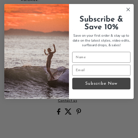
Features:
Subscribe &
Newbuck leather top sole and strap
Double-stitched strap for durability
Save 10%
Nylon toe piece with box stitch
Save on your first order & stay up to
Single midsole with arch support
date on the latest styles, video edits,
Triple-glued construction for maximum durability
surfboard drops,
& sales!
Non-skid bottom for traction
Cell memory foam for comfort
Bonded nylon thread
Premium womens sandals that mold to your feet for
personalized, lasting comfort.
Subscribe Now
Size Chart
Contact us