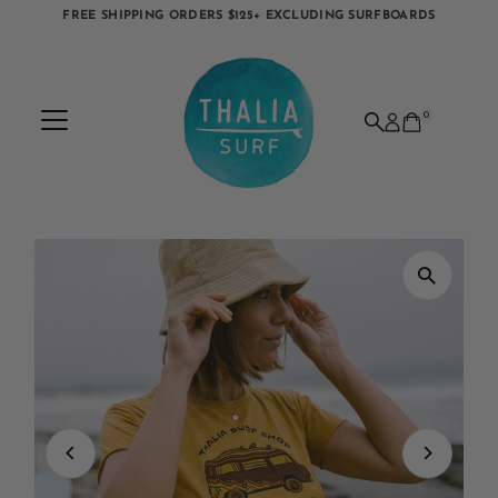
FREE SHIPPING ORDERS $125+ EXCLUDING SURFBOARDS
Skip to content
0