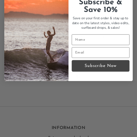
Subscribe &
Cropped fit
Vintage 70's VW bus graphic
Save 10%
Antique gold colorway
Save on your first order & stay up to
Comfortable, relaxed fit
date on the latest styles, video edits,
Retro surf styling
surfboard drops,
& sales!
Perfect for beach days, festivals, or channeling those
vintage California vibes.
Size Chart
Subscribe Now
Contact us
INFORMATION