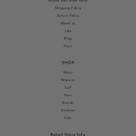
Return your order here!
Shipping Policy
Return Policy
About us
Jobs
Blog
Faq's
SHOP
Mens
Womens
Surf
Vans
Brands
Stickers
Sale
Retail Store Info