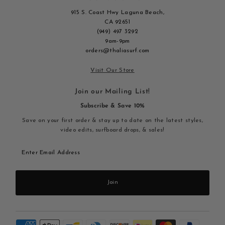
915 S. Coast Hwy Laguna Beach,
CA 92651
(949) 497 3292
9am-9pm
orders@thaliasurf.com
Visit Our Store
Join our Mailing List!
Subscribe & Save 10%
Save on your first order & stay up to date on the latest styles,
video edits, surfboard drops, & sales!
Enter
Email
Address
Join