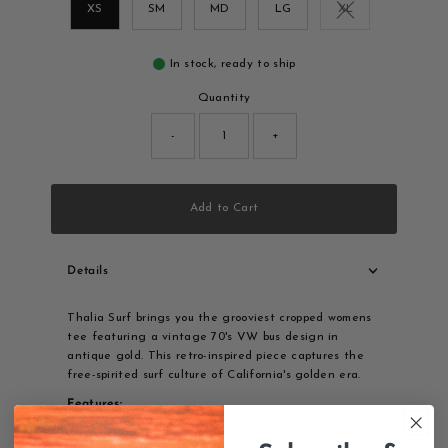
XS
SM
MD
LG
XL
Variant sold out o
In stock, ready to ship
Quantity
-
+
Add to Cart
Details
Thalia Surf brings you the grooviest cropped womens
tee featuring a vintage 70's VW bus design in
antique gold. This retro-inspired piece captures the
free-spirited surf culture of California's golden era.
Features:
100% cotton for comfort