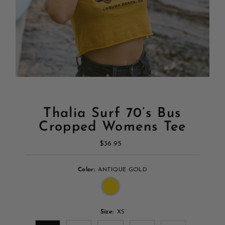
Thalia Surf 70’s Bus
Cropped Womens Tee
$36.95
Regular
Price
Color:
ANTIQUE GOLD
Size:
XS