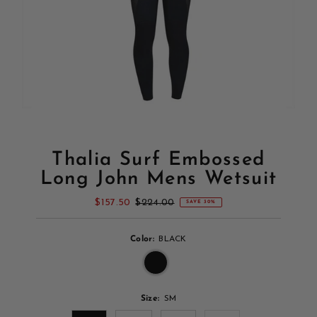
Thalia Surf Embossed
Long John Mens Wetsuit
Sale
$157.50
Regular
$224.00
SAVE 30%
Price
Price
Color:
BLACK
Size:
SM