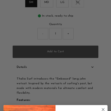
SM
MD
LG
XL
Variant sold out or una
In stock, ready to ship
Quantity
-
+
Add to Cart
Details
Thalia Surf introduces the "Embossed" long john
wetsuit. Inspired by the wetsuits of surfing's past, but
made with modern materials for ultimate comfort and
flexibility.
Features:
3/2 mm thickness