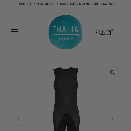
FREE SHIPPING ORDERS $125+ EXCLUDING SURFBOARDS
Skip to content
0