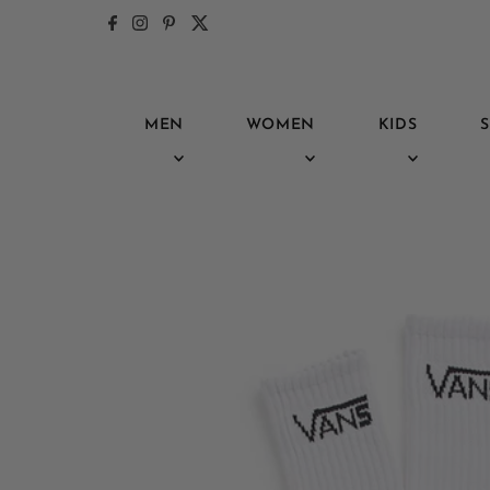
Skip to content
MEN
WOMEN
KIDS
S