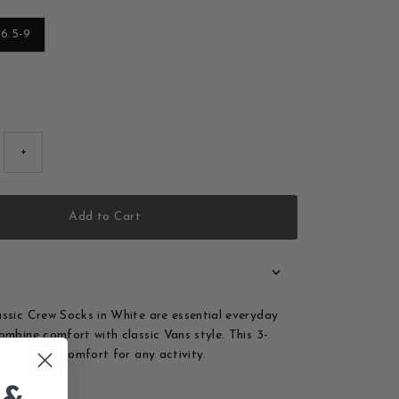
6.5-9
old out or unavailable
+
Add to Cart
ssic Crew Socks in White are essential everyday
ombine comfort with classic Vans style. This 3-
ou reliable comfort for any activity.