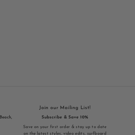
Join our Mailing List!
Beach,
Subscribe & Save 10%
Save on your first order & stay up to date
on the latest styles, video edits, surfboard