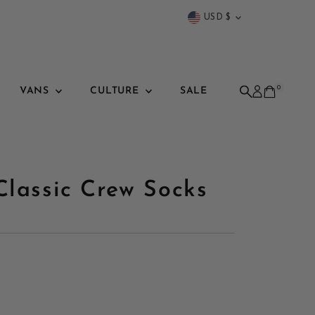
Currency
USD $
0
VANS
CULTURE
SALE
Classic Crew Socks