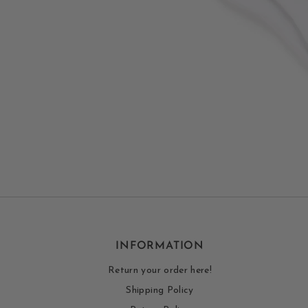
INFORMATION
Return your order here!
Shipping Policy