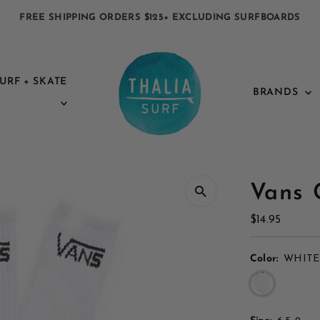
FREE SHIPPING ORDERS $125+ EXCLUDING SURFBOARDS
URF + SKATE
BRANDS
Vans 
Regular
$14.95
Price
Color:
WHITE