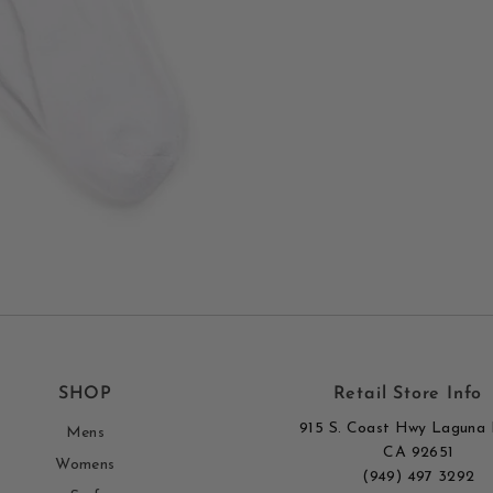
SHOP
Retail Store Info
915 S. Coast Hwy Laguna 
Mens
CA 92651
Womens
(949) 497 3292