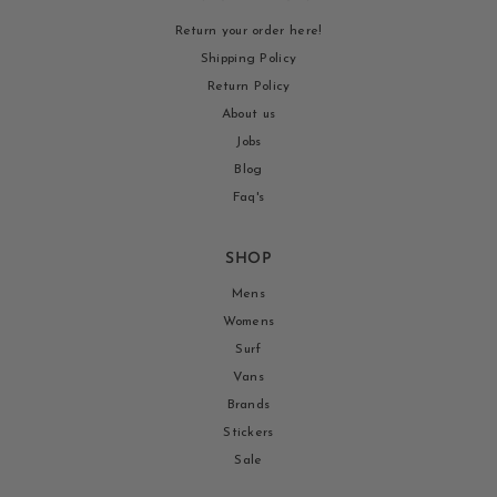
Return your order here!
Shipping Policy
Return Policy
About us
Jobs
Blog
Faq's
SHOP
Mens
Womens
Surf
Vans
Brands
Stickers
Sale