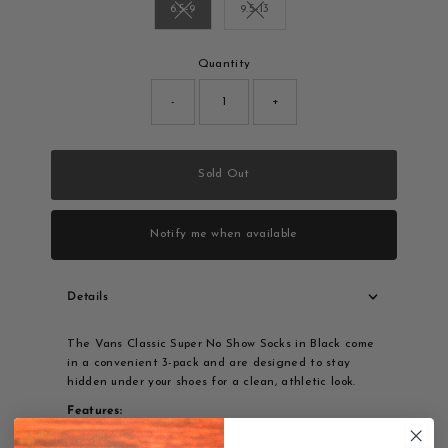
6.5-9
9.5-13
Variant sold out or unavailable
Variant sold out or unavailable
Only
Quantity
0
left!
-
+
Sold Out
Notify me when available
Details
The Vans Classic Super No Show Socks in Black come
in a convenient 3-pack and are designed to stay
hidden under your shoes for a clean, athletic look.
Features:
3-pack value