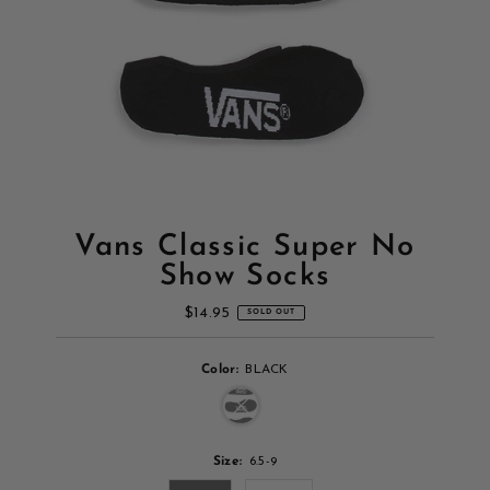
Vans Classic Super No
Show Socks
$14.95
Regular
SOLD OUT
Price
Color:
BLACK
Variant sold out or unavailable
Size:
6.5-9