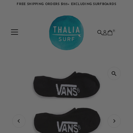
FREE SHIPPING ORDERS $125+ EXCLUDING SURFBOARDS
Skip to content
0