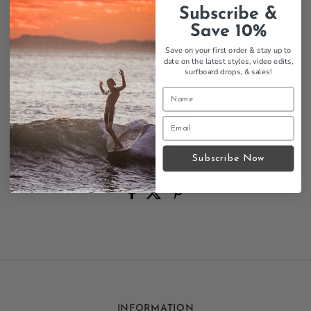
Super no show design
Subscribe &
Stays hidden under shoes
Save 10%
Thin-walled construction
Breathable cotton/nylon blend
Save on your first order & stay up to
date on the latest styles, video edits,
Black colorway
surfboard drops,
& sales!
Athletic styling
Perfect for maintaining a sleek look while keeping
your feet comfortable and protected.
Size Chart
Subscribe Now
Contact us
INFORMATION