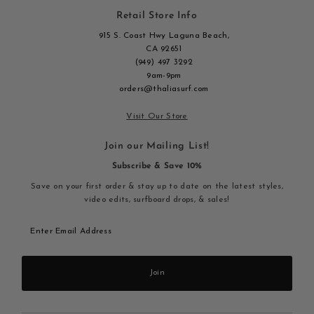
Retail Store Info
915 S. Coast Hwy Laguna Beach,
CA 92651
(949) 497 3292
9am-9pm
orders@thaliasurf.com
Visit Our Store
Join our Mailing List!
Subscribe & Save 10%
Save on your first order & stay up to date on the latest styles,
video edits, surfboard drops, & sales!
Enter
Email
Address
Join