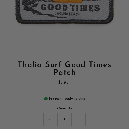
Thalia Surf Good Times
Patch
$3.95
Regular
Price
In stock, ready to ship
Quantity
-
+