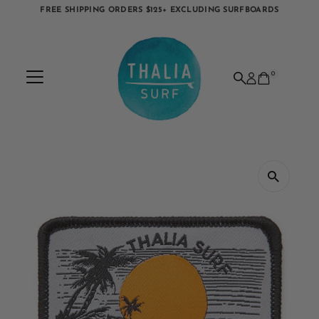
FREE SHIPPING ORDERS $125+ EXCLUDING SURFBOARDS
Skip to content
0