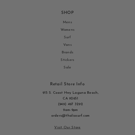
SHOP
Mens
Womens
Surf
Vans
Brands
Stickers
Sale
Retail Store Info
915 S. Coast Hwy Laguna Beach,
CA 92651
(949) 497 3292
9am-9pm
orders@thaliasurf.com
Visit Our Store