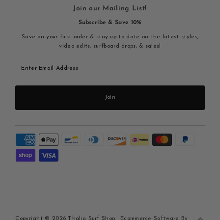
Join our Mailing List!
Subscribe & Save 10%
Save on your first order & stay up to date on the latest styles,
video edits, surfboard drops, & sales!
Enter
Email
Address
Join
Copyright © 2026
Thalia Surf Shop
.
Ecommerce Software By