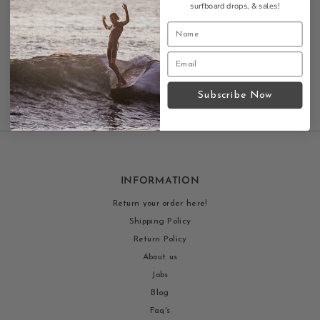
surfboard drops,
& sales!
Contact us
Subscribe Now
INFORMATION
Return your order here!
Shipping Policy
Return Policy
About us
Jobs
Blog
Faq's