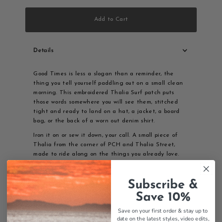
Add to Cart
Details
Good Times is less a slogan than a reminder, the
thing you tell yourself paddling out on a small clean
morning. This embroidered Thalia Surf patch puts
those words somewhere you will see them, stitched
tight and ready to land on a hat, a jacket, a board
bag, or the back of a worn out denim shirt.
Iron it on or sew it down, your call. A small piece of
Thalia from the corner of PCH and Thalia Street,
made to ride along on the things you already love.
Features:
Subscribe &
Good Times design
Embroidered patch
Save 10%
Iron-on or sew-on
Save on your first order & stay up to
Thalia Surf branding
date on the latest styles, video edits,
Quality construction