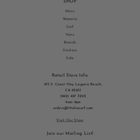
SHOP
Mens
Womens
Surf
Vans
Brands
Stickers
Sale
Retail Store Info
915 S. Coast Hwy Laguna Beach,
CA 92651
(949) 497 3292
9am-9pm
orders@thaliasurf.com
Visit Our Store
Join our Mailing List!