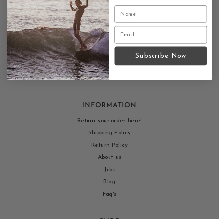
Contact us
Subscribe Now
INFORMATION
Return your order here!
Shipping Policy
Return Policy
About us
Jobs
Blog
Faq's