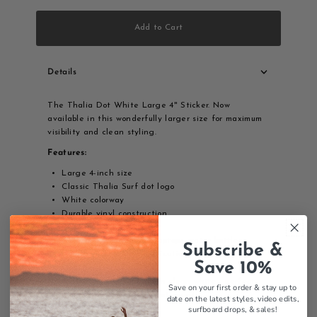
Add to Cart
Details
The Thalia Dot White Large 4" Sticker. Now
available in this wonderfully larger size for maximum
visibility and clean styling.
Features:
Large 4-inch size
Classic Thalia Surf dot logo
White colorway
Durable vinyl construction
Weather-resistant
Perfect for surfboards, laptops, water bottles
Subscribe &
Easy peel-and-stick application
Save 10%
The iconic Thalia Surf dot in clean white - perfect
Save on your first order & stay up to
for making a bold, classic statement.
date on the latest styles, video edits,
surfboard drops,
& sales!