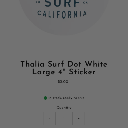
Thalia Surf Dot White
Large 4" Sticker
$3.00
Regular
Price
In stock, ready to ship
Quantity
-
+