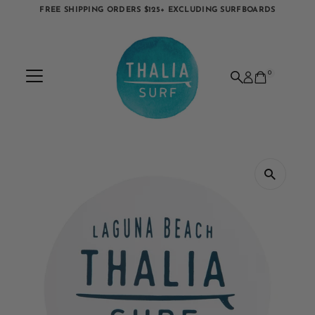
FREE SHIPPING ORDERS $125+ EXCLUDING SURFBOARDS
Skip to content
0