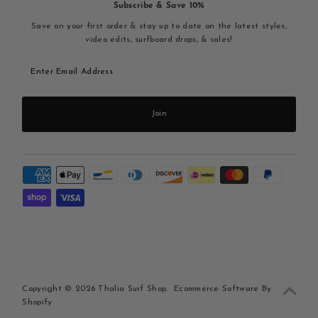
Subscribe & Save 10%
Save on your first order & stay up to date on the latest styles,
video edits, surfboard drops, & sales!
Enter
Email
Address
Join
Copyright © 2026
Thalia Surf Shop
.
Ecommerce Software By
Shopify