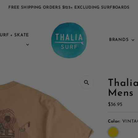
FREE SHIPPING ORDERS $125+ EXCLUDING SURFBOARDS
URF + SKATE
BRANDS
Thali
Mens 
Regular
$36.95
Price
Color:
VINTA