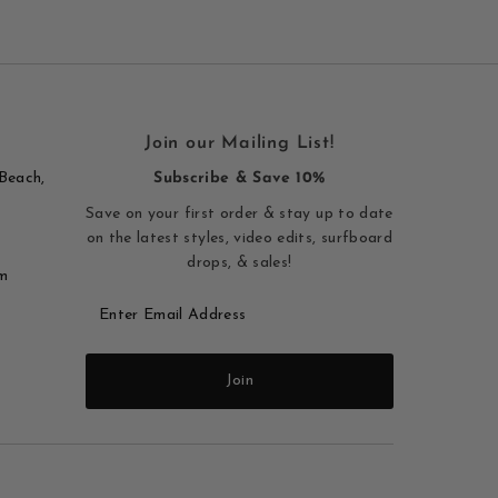
Join our Mailing List!
Beach,
Subscribe & Save 10%
Save on your first order & stay up to date
on the latest styles, video edits, surfboard
drops, & sales!
m
Enter
Email
Address
Join