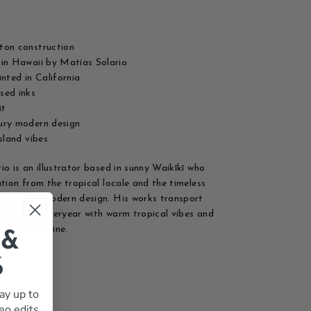
ton construction
in Hawaii by Matías Solario
inted in California
sed inks
it
ury modern design
island vibes
io is an illustrator based in sunny Waikīkī who
ation from the tropical locale and the timeless
-century modern design. His works transport
d life of yesteryear with warm tropical vibes and
ndless sunshine.
 &
%
ay up to
eo edits,