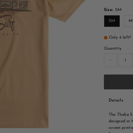
Size:
SM
SM
M
Only 4 left!
Quantity
-
Details
The Thalia 
designed in
screen printe