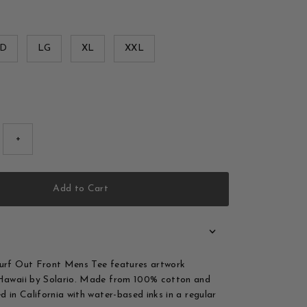
D
LG
XL
XXL
+
Add to Cart
Surf Out Front Mens Tee features artwork
 Hawaii by Solario. Made from 100% cotton and
d in California with water-based inks in a regular