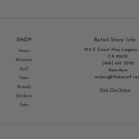
SHOP
Retail Store Info
915 S. Coast Hwy Laguna 
Mens
CA 92651
Womens
(949) 497 3292
Surf
9am-9pm
orders@thaliasurf.co
Vans
Brands
Visit Our Store
Stickers
Sale