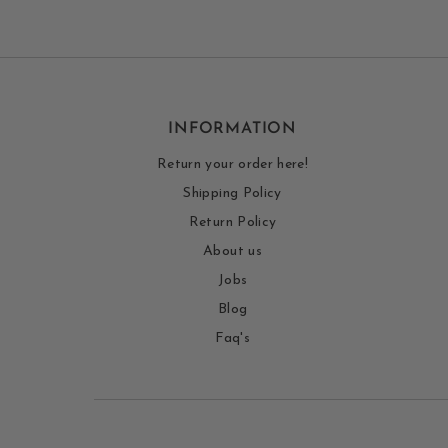
INFORMATION
Return your order here!
Shipping Policy
Return Policy
About us
Jobs
Blog
Faq's