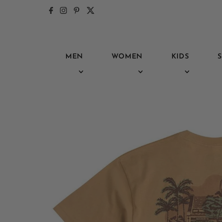
Skip to content
MEN
WOMEN
KIDS
S