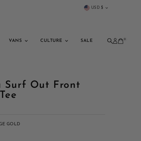
Currency
USD $
0
VANS
CULTURE
SALE
a Surf Out Front
Tee
GE GOLD