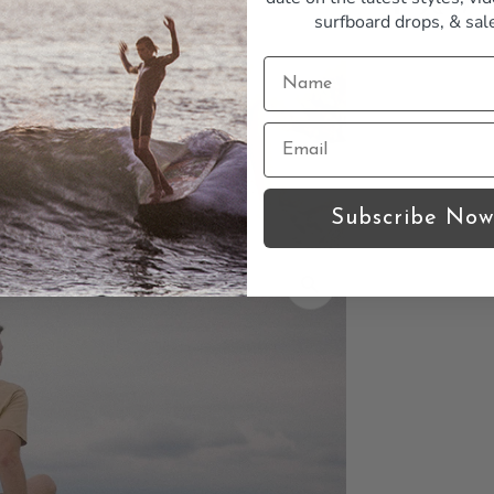
surfboard drops,
& sal
Subscribe Now