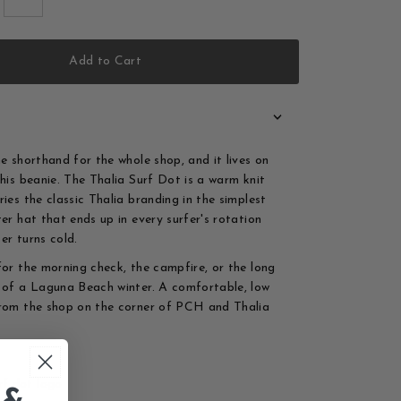
Add to Cart
he shorthand for the whole shop, and it lives on
this beanie. The Thalia Surf Dot is a warm knit
ies the classic Thalia branding in the simplest
ter hat that ends up in every surfer's rotation
er turns cold.
for the morning check, the campfire, or the long
 of a Laguna Beach winter. A comfortable, low
rom the shop on the corner of PCH and Thalia
rf dot logo