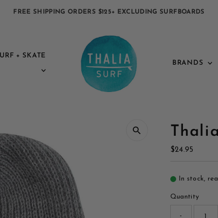
FREE SHIPPING ORDERS $125+ EXCLUDING SURFBOARDS
URF + SKATE
BRANDS
Thali
Regular
$24.95
Price
In stock, re
Quantity
-