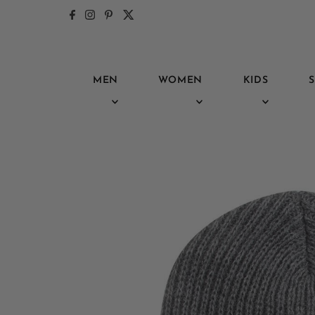
Skip to content
MEN
WOMEN
KIDS
S