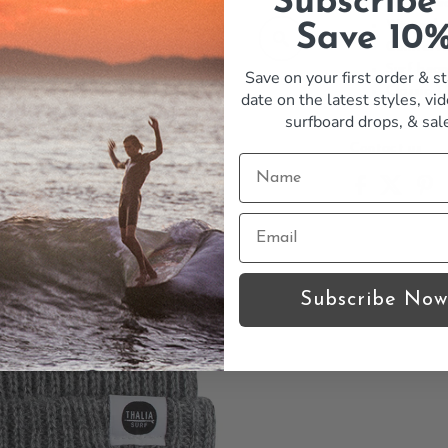
Subscribe
Warm bea
Winter h
Save 10
Comforta
Surf bean
Save on your first order & st
Classic T
date on the latest styles, vid
surfboard drops,
& sal
Contact us
Subscribe Now