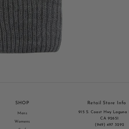
SHOP
Retail Store Info
915 S. Coast Hwy Laguna 
Mens
CA 92651
Womens
(949) 497 3292