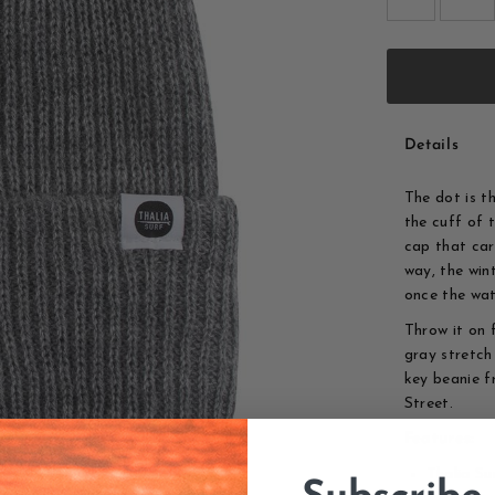
Details
The dot is t
the cuff of 
cap that carr
way, the win
once the wat
Throw it on 
gray stretch
key beanie f
Street.
Features:
Thalia Su