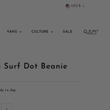
Currency
USD $
0
VANS
CULTURE
SALE
a Surf Dot Beanie
ady to ship
+