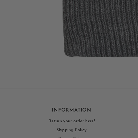
INFORMATION
Return your order here!
Shipping Policy