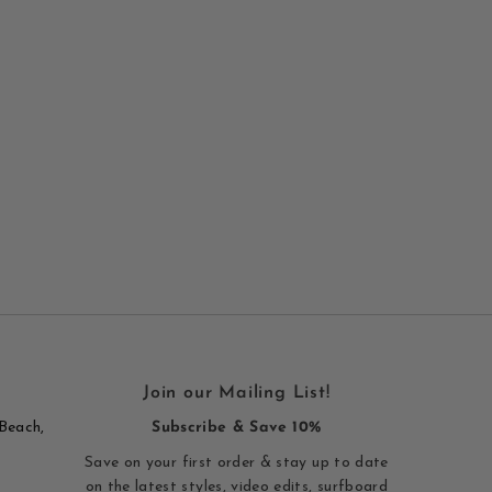
Join our Mailing List!
Beach,
Subscribe & Save 10%
Save on your first order & stay up to date
on the latest styles, video edits, surfboard