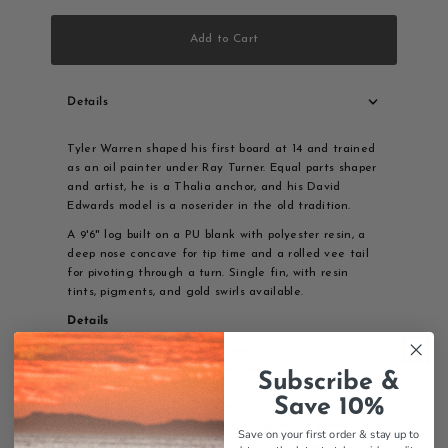
Add to Cart
Details
Tyler Warren shaped his first board at 14 and trained
as an oil painter under Ray Turner. Equal parts shaper
and artist, he is a Thalia anchor, and his David
Edwards model is a noserider in the old tradition.
A 9'6" log built on a PU blank with polyester resin, a
deep nose concave for tip time and a rolled vee tail
for pivoting through a turn. Single fin, with resin
tints, pigments, and gold swirls available.
Details
PU foam blank, polyester resin
Deep nose concave, rolled vee tail
Subscribe &
Length: 9'6", roughly 23" wide, 3" thick
Save 10%
Single fin (box or glass-on)
Glassing: fine sanded, sanded gloss, or gloss
Save on your first order & stay up to
Custom resin tints, pigments, and gold swirls