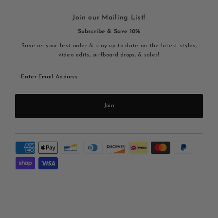
Join our Mailing List!
Subscribe & Save 10%
Save on your first order & stay up to date on the latest styles,
video edits, surfboard drops, & sales!
Enter
Email
Address
Join