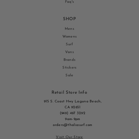
Faq's
SHOP
Mens
Womens
Surf
Vans
Brands
Stickers
Sale
Retail Store Info
915 S. Coast Hwy Laguna Beach,
CA 92651
(949) 497 3292
9am-9pm
orders@thaliasurf.com
Visit Our Store