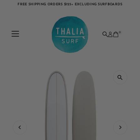
FREE SHIPPING ORDERS $125+ EXCLUDING SURFBOARDS
Skip to content
0