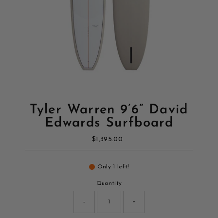
Tyler Warren 9’6” David
Edwards Surfboard
$1,395.00
Regular
Price
Only 1 left!
Quantity
-
+