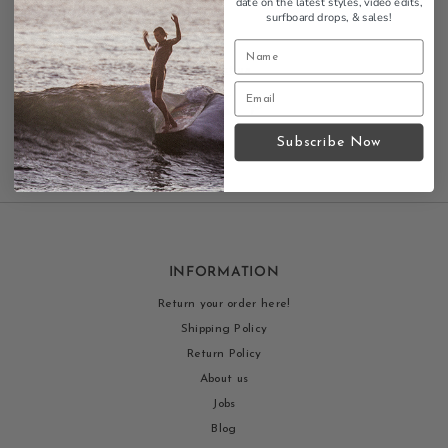
date on the latest styles, video edits,
available
surfboard drops,
& sales!
Contact us
Subscribe Now
INFORMATION
Return your order here!
Shipping Policy
Return Policy
About us
Jobs
Blog