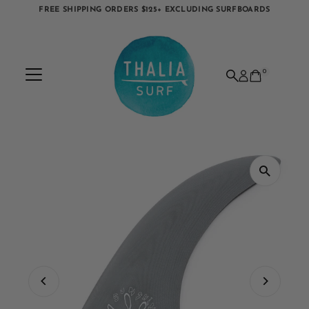
FREE SHIPPING ORDERS $125+ EXCLUDING SURFBOARDS
Skip to content
0