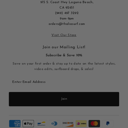
915 S. Coast Hwy Laguna Beach,
CA 92651
(949) 497 3292
9am-9pm
orders@thaliasurf.com
Visit Our Store
Join our Mailing List!
Subscribe & Save 10%
Save on your first order & stay up to date on the latest styles,
video edits, surfboard drops, & sales!
Enter
Email
Address
Join