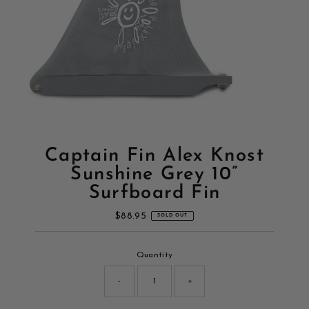
Captain Fin Alex Knost
Sunshine Grey 10”
Surfboard Fin
$88.95
Regular
SOLD OUT
Price
Only
Quantity
0
left!
-
+