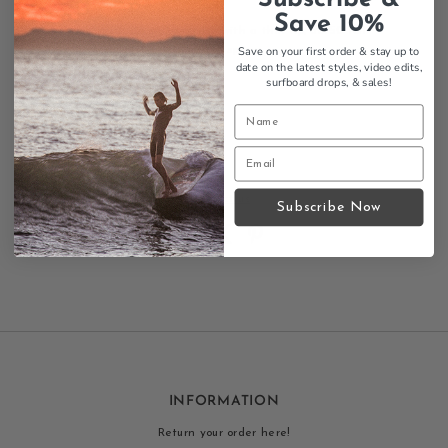
Fiberglass construction
Save 10%
Raked, swept template with a thin tip, 50/50 foil
Medium flex, responsive spring
Save on your first order & stay up to
date on the latest styles, video edits,
Height: 10"
surfboard drops,
& sales!
Base: 7.6"
Area: 40.1 sq in
US fin box compatible
Color: Grey
Contact us
Subscribe Now
INFORMATION
Return your order here!