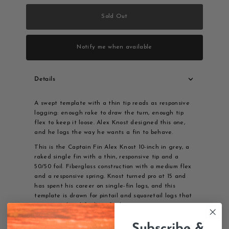
Sold Out
Notify me when available
Details
A swept template with a thin tip reads as responsive
logging: enough rake to draw the turn, enough tip
flex to keep it loose. Alex Knost designed this one,
and he logs the way he wants a fin to behave.
This is the Captain Fin Alex Knost 10-inch in grey, a
raked single fin with a thin, responsive tip and a
50/50 foil. Fiberglass construction with a medium flex
and a responsive spring. Knost turned pro at 15 and
has spent his career on single-fin logs, and this
template is drawn for pintail and squaretail logs that
want speed and feel. US fin box.
Details
Subscribe &