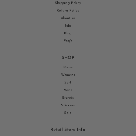
Shipping Policy
Return Policy
About us
Jobs
Blog
Faq's
SHOP
Mens
Womens
Surf
Vans
Brands
Stickers
Sale
Retail Store Info