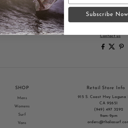
Quality p
Subscribe Now
Thalia Surf 
Surf.
Contact us
SHOP
Retail Store Info
915 S. Coast Hwy Laguna 
Mens
CA 92651
Womens
(949) 497 3292
Surf
9am-9pm
orders@thaliasurf.co
Vans