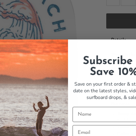
Details
Womp is the 
Subscribe
the rest of 
on a sticker
Save 10
for a board 
not mind scu
Save on your first order & st
salt reaches
date on the latest styles, vid
ride a wave.
surfboard drops,
& sal
Features:
Womp de
Surf bran
Thalia Su
Collectib