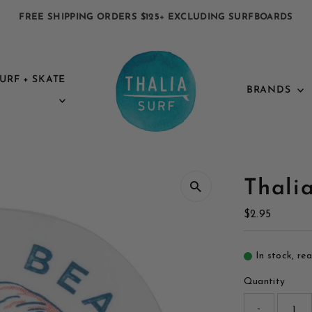
FREE SHIPPING ORDERS $125+ EXCLUDING SURFBOARDS
URF + SKATE
BRANDS
Thali
Regular
$2.95
Price
In stock, re
Quantity
-