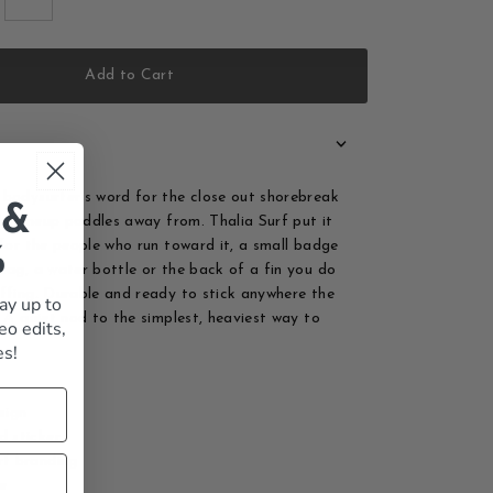
Add to Cart
bodysurfer's word for the close out shorebreak
 &
the lineup paddles away from. Thalia Surf put it
 for the people who run toward it, a small badge
%
bag, a water bottle or the back of a fin you do
ffing. Durable and ready to stick anywhere the
ay up to
. A quiet nod to the simplest, heaviest way to
eo edits,
es!
sign
d sticker
rf branding
le