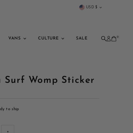
Currency
USD $
0
VANS
CULTURE
SALE
a Surf Womp Sticker
ady to ship
+