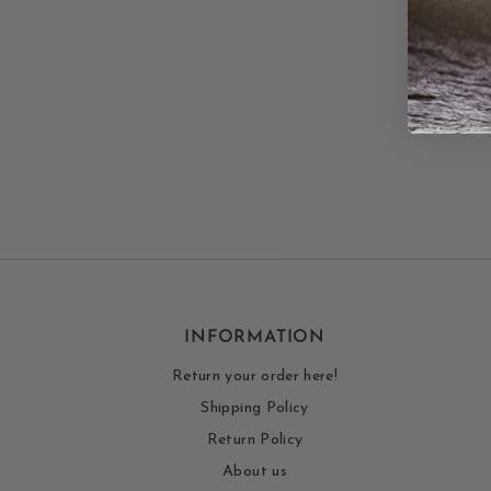
INFORMATION
Return your order here!
Shipping Policy
Return Policy
About us