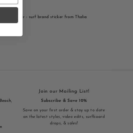
rinting
Womp sticker - surf brand sticker from Thalia
Join our Mailing List!
Beach,
Subscribe & Save 10%
Save on your first order & stay up to date
on the latest styles, video edits, surfboard
drops, & sales!
m
Enter