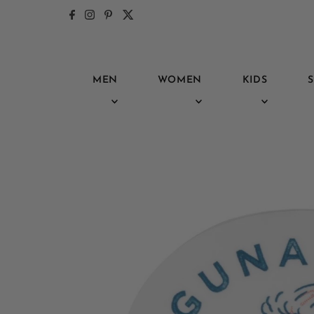
Skip to content
MEN
WOMEN
KIDS
S