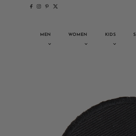
Skip to content
MEN
WOMEN
KIDS
S