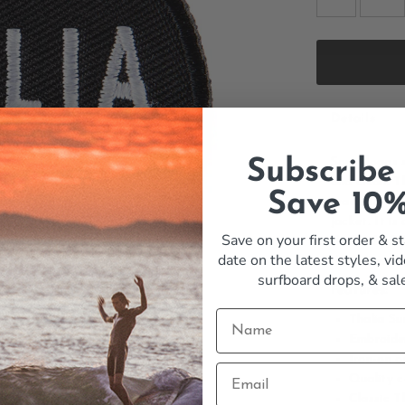
Details
Some logos s
Subscribe
and clean. T
Save 10
ready to iro
jacket. It i
Save on your first order & st
the kind of 
date on the latest styles, vid
the water. Ad
surfboard drops,
& sal
Features:
Thalia Su
Embroide
Iron-on o
Quality c
Classic T