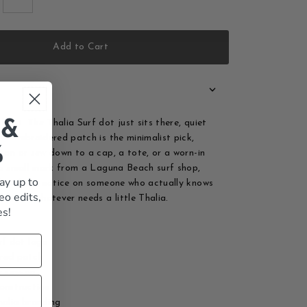
Add to Cart
hout. The Thalia Surf dot just sits there, quiet
 &
his embroidered patch is the minimalist pick,
%
n on or sew down to a cap, a tote, or a worn-in
s a small mark from a Laguna Beach surf shop,
ay up to
detail you notice on someone who actually knows
eo edits,
d it to whatever needs a little Thalia.
es!
rf dot logo
red patch
r sew-on
onstruction
halia branding