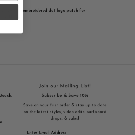
Dot patch - embroidered dot logo patch for
s, and bags.
Join our Mailing List!
Beach,
Subscribe & Save 10%
Save on your first order & stay up to date
on the latest styles, video edits, surfboard
drops, & sales!
m
Enter
Email