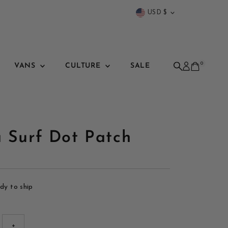
Currency
USD $
0
VANS
CULTURE
SALE
a Surf Dot Patch
ady to ship
+