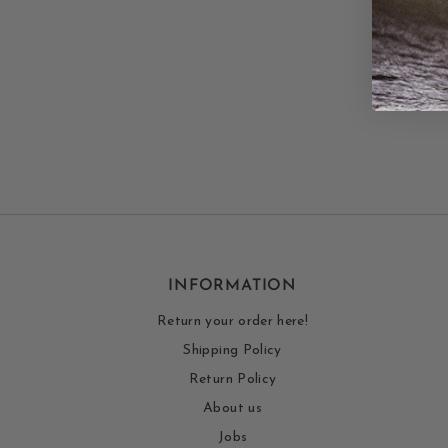
INFORMATION
Return your order here!
Shipping Policy
Return Policy
About us
Jobs