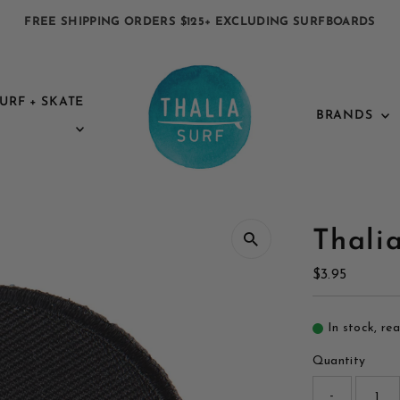
FREE SHIPPING ORDERS $125+ EXCLUDING SURFBOARDS
URF + SKATE
BRANDS
Thali
Regular
$3.95
Price
In stock, re
Quantity
-