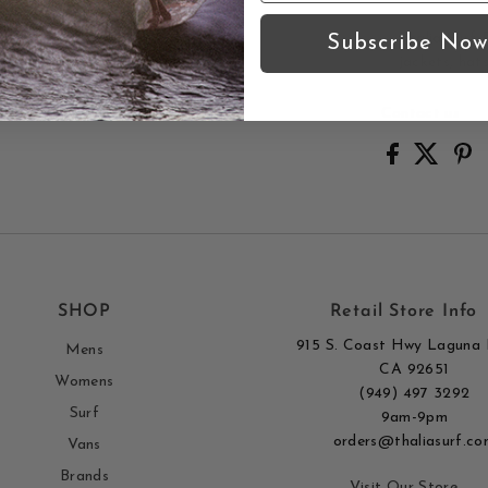
Thalia Surf 
Subscribe Now
jackets, hat
Contact us
SHOP
Retail Store Info
915 S. Coast Hwy Laguna 
Mens
CA 92651
Womens
(949) 497 3292
Surf
9am-9pm
orders@thaliasurf.co
Vans
Brands
Visit Our Store