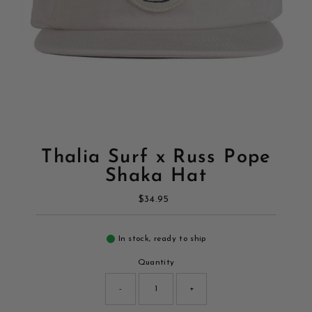
Thalia Surf x Russ Pope
Shaka Hat
$34.95
Regular
Price
In stock, ready to ship
Quantity
-
+