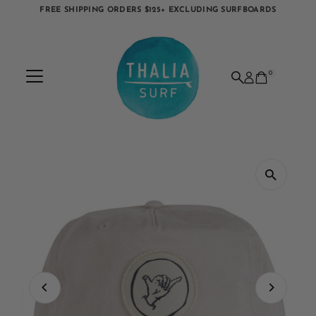
FREE SHIPPING ORDERS $125+ EXCLUDING SURFBOARDS
Skip to content
0