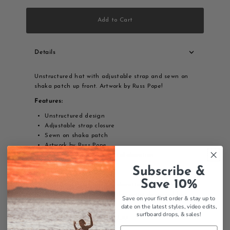
Add to Cart
Details
Unstructured hat with adjustable strap and sewn on
shaka patch up front. Artwork by Russ Pope!
Features:
Unstructured design
Adjustable strap closure
Sewn on shaka patch
Artwork by Russ Pope
Thalia Surf x Russ Pope collaboration
Artist collaboration
Subscribe &
Save 10%
Thalia Surf x Russ Pope collaboration with shaka
patch - throw a shaka with this artist-designed hat.
Save on your first order & stay up to
date on the latest styles, video edits,
surfboard drops,
& sales!
Contact us