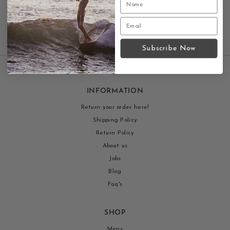
Subscribe Now
INFORMATION
Return your order here!
Shipping Policy
Return Policy
About us
Jobs
Blog
Faq's
SHOP
Mens