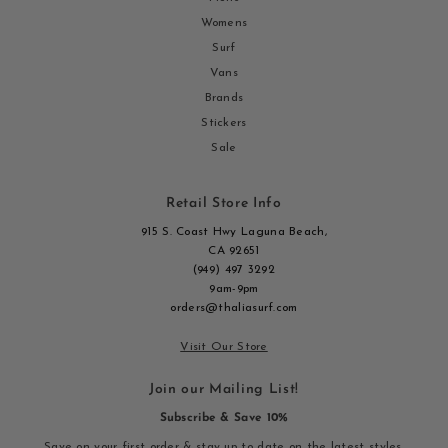
Womens
Surf
Vans
Brands
Stickers
Sale
Retail Store Info
915 S. Coast Hwy Laguna Beach,
CA 92651
(949) 497 3292
9am-9pm
orders@thaliasurf.com
Visit Our Store
Join our Mailing List!
Subscribe & Save 10%
Save on your first order & stay up to date on the latest styles,