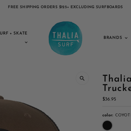
FREE SHIPPING ORDERS $125+ EXCLUDING SURFBOARDS
URF + SKATE
BRANDS
Thali
Truck
Regular
$36.95
Price
color:
COYOT