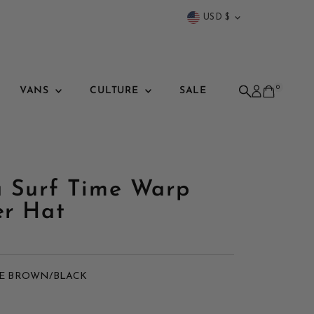
Currency
USD $
0
VANS
CULTURE
SALE
a Surf Time Warp
er Hat
E BROWN/BLACK