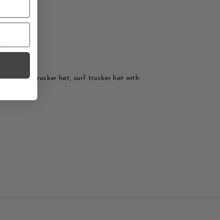
p design
at style
ck
rf branding
 closure
Time Warp trucker hat, surf trucker hat with
esign.