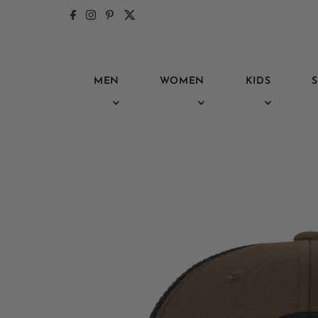
Skip to content
MEN
WOMEN
KIDS
S