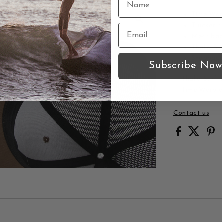
Time War
Trucker h
Mesh ba
Thalia Su
Snapback
Subscribe Now
Thalia Surf 
Time Warp d
Contact us