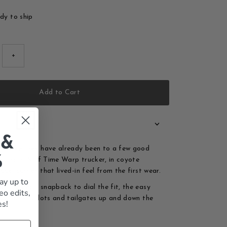
ady to ship
+
Add to Cart
 &
ok like they have already been to a few good
%
 Thalia Surf Time Warp trucker, in coyote
ck, carries that lived-in feel from the first wear.
ay up to
r the heat, snapback to dial the fit, the easy
eo edits,
 for parking lots and tailgates up and down the
es!