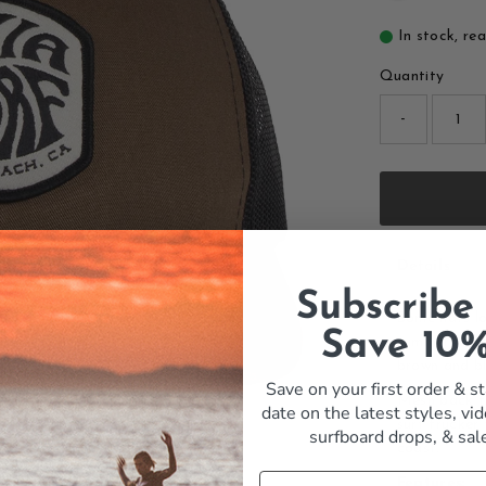
In stock, re
Quantity
-
Details
Subscribe
Some hats lo
Save 10
summers. The
brown and bla
Save on your first order & st
Mesh back fo
date on the latest styles, vid
surf trucker
surfboard drops,
& sal
coast.
Features: