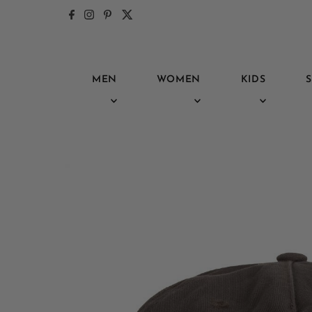
Skip to content
MEN
WOMEN
KIDS
S