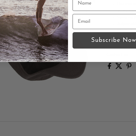
Unstructu
Walnut b
Sewn on B
Adjustabl
Thalia Su
Comforta
Subscribe Now
Contact us