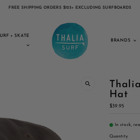
FREE SHIPPING ORDERS $125+ EXCLUDING SURFBOARDS
URF + SKATE
BRANDS
Thalia
Hat
Regular
$39.95
Price
In stock, re
Quantity