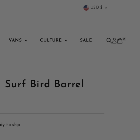
Currency
USD $
0
VANS
CULTURE
SALE
 Surf Bird Barrel
ady to ship