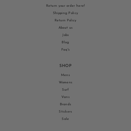
Return your order here!
Shipping Policy
Return Policy
About us
Jobs
Blog
Faq's
SHOP
Mens
Womens
Surf
Vans
Brands
Stickers
Sale