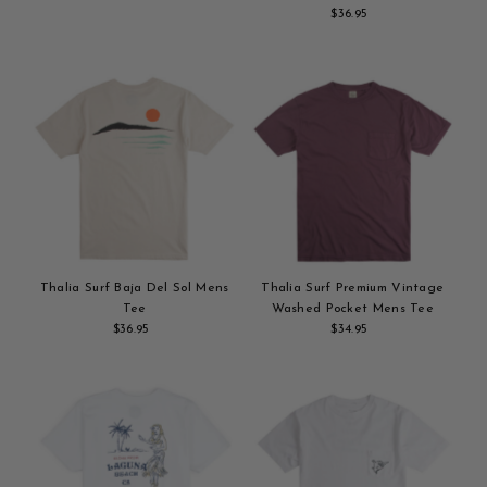
Add
Price
$36.95
Regular
to
Add
Price
cart
to
cart
Thalia Surf Baja Del Sol Mens
Thalia Surf Premium Vintage
Tee
Washed Pocket Mens Tee
$36.95
Regular
$34.95
Regular
Add
Price
Add
Price
to
to
cart
cart