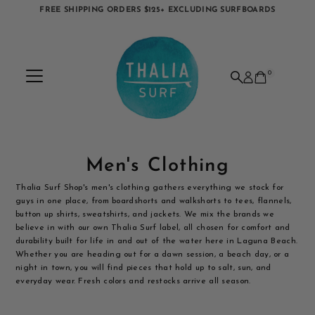
FREE SHIPPING ORDERS $125+ EXCLUDING SURFBOARDS
Skip to content
0
Men's Clothing
Thalia Surf Shop's men's clothing gathers everything we stock for
guys in one place, from boardshorts and walkshorts to tees, flannels,
button up shirts, sweatshirts, and jackets. We mix the brands we
believe in with our own Thalia Surf label, all chosen for comfort and
durability built for life in and out of the water here in Laguna Beach.
Whether you are heading out for a dawn session, a beach day, or a
night in town, you will find pieces that hold up to salt, sun, and
everyday wear. Fresh colors and restocks arrive all season.