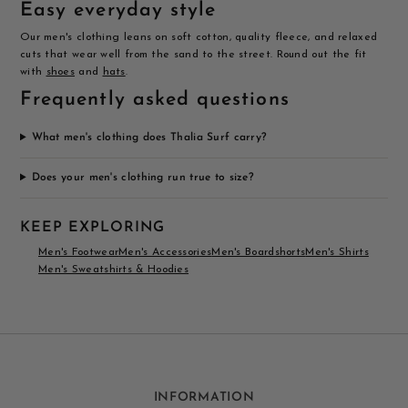
Easy everyday style
Our men's clothing leans on soft cotton, quality fleece, and relaxed
cuts that wear well from the sand to the street. Round out the fit
with
shoes
and
hats
.
Frequently asked questions
What men's clothing does Thalia Surf carry?
Does your men's clothing run true to size?
KEEP EXPLORING
Men's Footwear
Men's Accessories
Men's Boardshorts
Men's Shirts
Men's Sweatshirts & Hoodies
INFORMATION