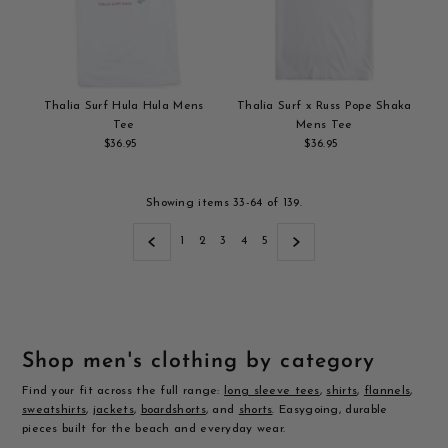
Thalia Surf Hula Hula Mens
Thalia Surf x Russ Pope Shaka
Tee
Mens Tee
$36.95
Regular
$36.95
Regular
Add
Price
Add
Price
to
to
cart
cart
Showing items 33-64 of 139.
1
2
3
4
5
Shop men's clothing by category
Find your fit across the full range:
long sleeve tees
,
shirts
,
flannels
,
sweatshirts
,
jackets
,
boardshorts
, and
shorts
. Easygoing, durable
pieces built for the beach and everyday wear.