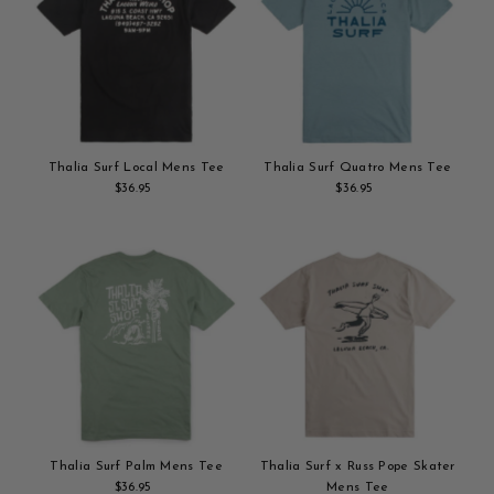
Thalia Surf Local Mens Tee
Thalia Surf Quatro Mens Tee
$36.95
Regular
$36.95
Regular
Add
Price
Add
Price
to
to
cart
cart
Thalia Surf Palm Mens Tee
Thalia Surf x Russ Pope Skater
$36.95
Regular
Mens Tee