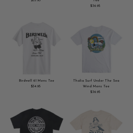
$35.95
Regular
Tee
Add
Price
$36.95
Regular
to
Add
Price
cart
to
cart
Birdwell 61 Mens Tee
Thalia Surf Under The Sea
$34.95
Regular
Wind Mens Tee
Add
Price
$36.95
Regular
to
Add
Price
cart
to
cart