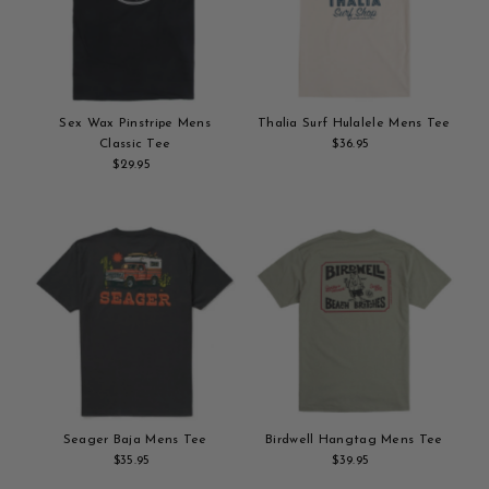
Sex Wax Pinstripe Mens
Thalia Surf Hulalele Mens Tee
Classic Tee
$36.95
Regular
$29.95
Regular
Add
Price
Add
Price
to
to
cart
cart
Seager Baja Mens Tee
Birdwell Hangtag Mens Tee
$35.95
Regular
$39.95
Regular
Add
Price
Add
Price