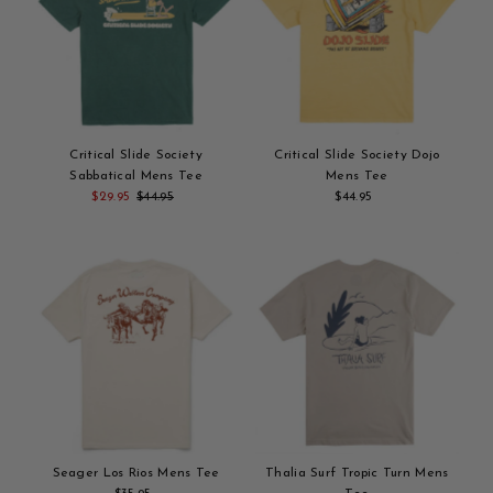
Critical Slide Society
Critical Slide Society Dojo
Sabbatical Mens Tee
Mens Tee
Sale
$29.95
Regular
$44.95
$44.95
Regular
Add
Price
Price
Add
Price
to
to
cart
cart
Seager Los Rios Mens Tee
Thalia Surf Tropic Turn Mens