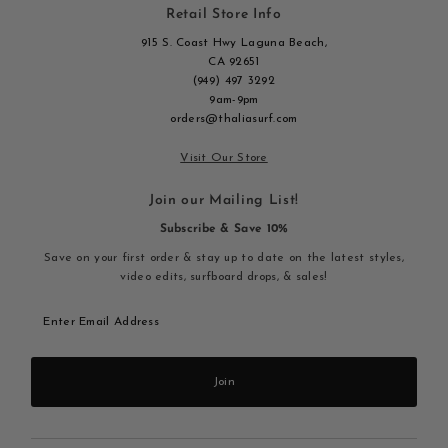
Retail Store Info
915 S. Coast Hwy Laguna Beach,
CA 92651
(949) 497 3292
9am-9pm
orders@thaliasurf.com
Visit Our Store
Join our Mailing List!
Subscribe & Save 10%
Save on your first order & stay up to date on the latest styles,
video edits, surfboard drops, & sales!
Enter
Email
Address
Join