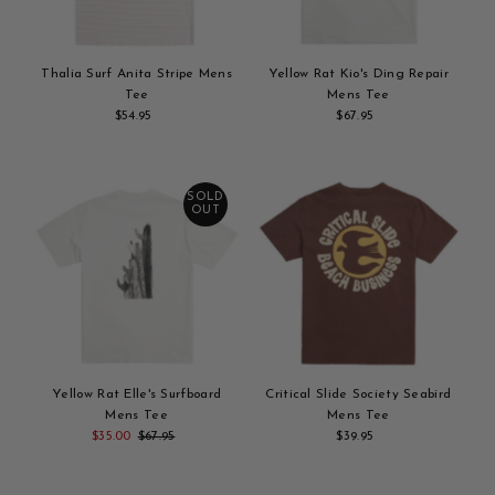
Thalia Surf Anita Stripe Mens
Yellow Rat Kio's Ding Repair
Tee
Mens Tee
$54.95
Regular
$67.95
Regular
Add
Price
Add
Price
to
to
cart
cart
SOLD
OUT
Yellow Rat Elle's Surfboard
Critical Slide Society Seabird
Mens Tee
Mens Tee
Sale
$35.00
Regular
$67.95
$39.95
Regular
Add
Price
Price
Add
Price
to
to