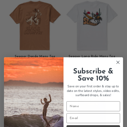
cart
cart
Seager Donde Mens Tee
Seager Long Ride Mens Tee
$35.95
Regular
$35.95
Regular
Add
Price
Add
Price
Subscribe &
to
to
Save 10%
cart
cart
Save on your first order & stay up to
date on the latest styles, video edits,
surfboard drops,
& sales!