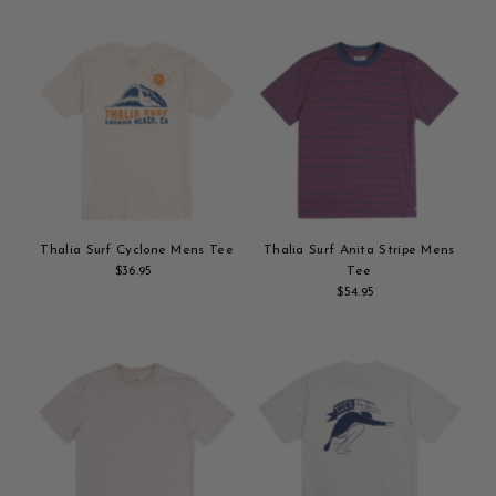
to
to
cart
cart
Thalia Surf Cyclone Mens Tee
Thalia Surf Anita Stripe Mens
$36.95
Regular
Tee
Add
Price
$54.95
Regular
to
Add
Price
cart
to
cart