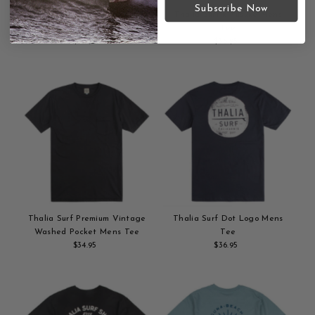
Subscribe Now
Thalia Surf x Russ Pope Aloha
Thalia Surf x Yusuke Mens
Mens Tee
Tee
$36.95
Regular
$36.95
Regular
Add
Price
Add
Price
to
to
cart
cart
Thalia Surf Premium Vintage
Thalia Surf Dot Logo Mens
Washed Pocket Mens Tee
Tee
$34.95
Regular
$36.95
Regular
Add
Price
Add
Price
to
to
cart
cart