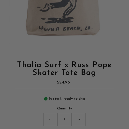
Thalia Surf x Russ Pope
Skater Tote Bag
$24.95
Regular
Price
In stock, ready to ship
Quantity
-
+