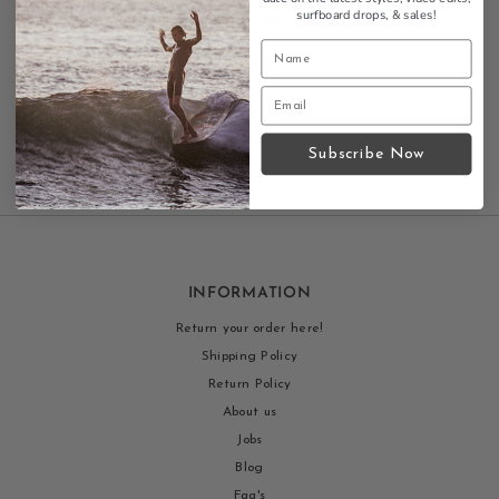
surfboard drops,
& sales!
collaboration tote with Russ Pope design.
Contact us
Subscribe Now
INFORMATION
Return your order here!
Shipping Policy
Return Policy
About us
Jobs
Blog
Faq's