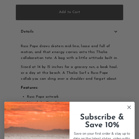
Add to Cart
Details
Russ Pope draws skaters mid-line, loose and full of
motion, and that energy carries onto this Thalia
collaboration tote. A bag with a little attitude built in.
Sized at 14 by 15 inches for a grocery run, a book haul,
or a day at the beach. A Thalia Surf x Russ Pope
collab you can sling over a shoulder and forget about.
Features:
Russ Pope artwork
14 inch by 15 inch
Skater design
Thalia Surf x Russ Pope collab
Subscribe &
Tote bag
Save 10%
Quality construction
Save on your first order & stay up to
date on the latest styles, video edits,
Thalia Surf x Russ Pope Skater tote bag, artist