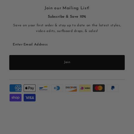
Join our Mailing List!
Subscribe & Save 10%
Save on your first order & stay up to date on the latest styles,
video edits, surfboard drops, & sales!
Enter
Email
Address
Join