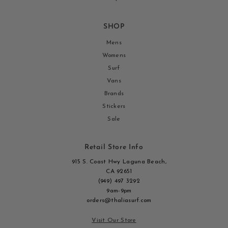
SHOP
Mens
Womens
Surf
Vans
Brands
Stickers
Sale
Retail Store Info
915 S. Coast Hwy Laguna Beach,
CA 92651
(949) 497 3292
9am-9pm
orders@thaliasurf.com
Visit Our Store