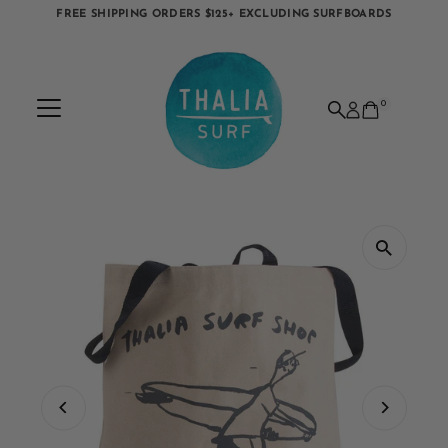
FREE SHIPPING ORDERS $125+ EXCLUDING SURFBOARDS
Skip to content
0