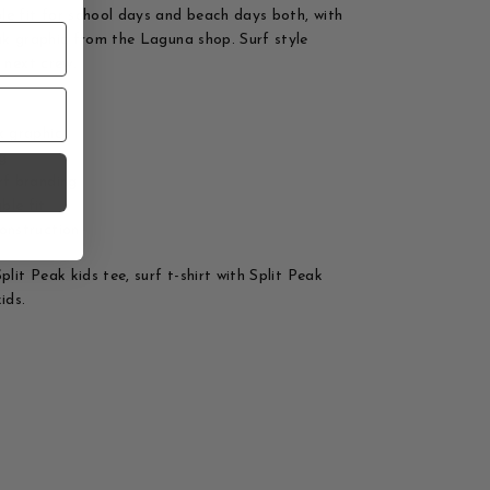
e fit for school days and beach days both, with
ak graphic from the Laguna shop. Surf style
e next crew.
k graphic
ng
rf branding
ble fit
onstruction
plit Peak kids tee, surf t-shirt with Split Peak
ids.