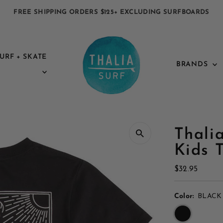
FREE SHIPPING ORDERS $125+ EXCLUDING SURFBOARDS
URF + SKATE
BRANDS
Thali
Kids 
Regular
$32.95
Price
Color:
BLACK