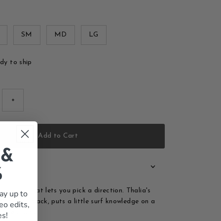
SM
MD
LG
ady to ship
+
Add to Cart
 &
%
he wave that lets you pick a direction. Thalia's
ay up to
ds tee, in black, puts a little surf knowledge on a
eo edits,
or the groms.
es!