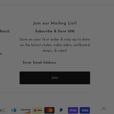
Join our Mailing List!
Beach,
Subscribe & Save 10%
Save on your first order & stay up to date
on the latest styles, video edits, surfboard
drops, & sales!
m
Enter
Email
Address
Join