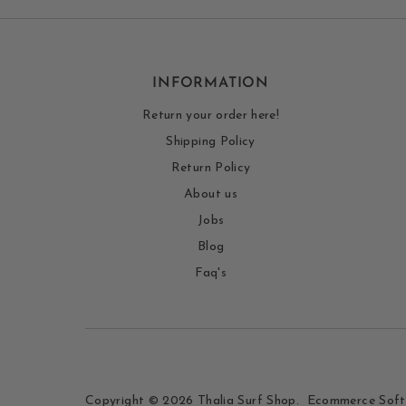
INFORMATION
Return your order here!
Shipping Policy
Return Policy
About us
Jobs
Blog
Faq's
Copyright © 2026
Thalia Surf Shop
.
Ecommerce Soft