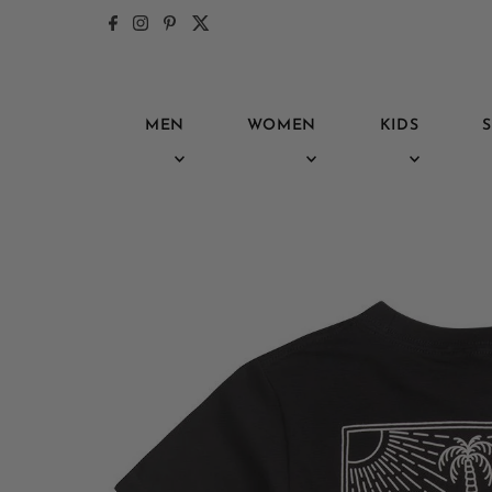
Skip to content
MEN
WOMEN
KIDS
S