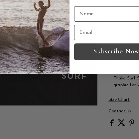
A comfortabl
the Split Pe
sized for th
Features:
Split Pea
Kids sizi
Subscribe Now
Thalia Su
Comforta
Quality c
Thalia Surf S
graphic for k
Size Chart
Contact us