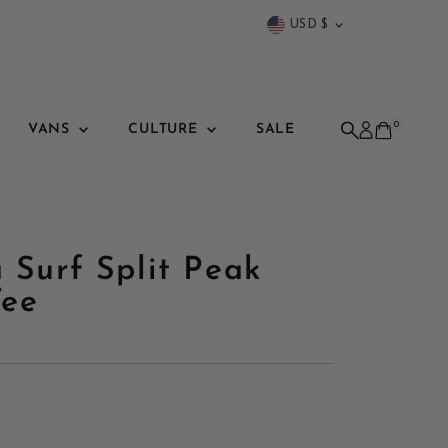
Currency
USD $
0
VANS
CULTURE
SALE
a Surf Split Peak
Tee