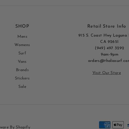
SHOP
Retail Store Info
915 S. Coast Hwy Laguna 
Mens
CA 92651
Womens
(949) 497 3292
Surf
9am-9pm
orders@thaliasurf.co
Vans
Brands
Visit Our Store
Stickers
Sale
ware By Shopify