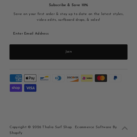
Subscribe & Save 10%
Save on your first order & stay up to date on the latest styles,
video edits, surfboard drops, & sales!
Enter
Email
Address
Join
Copyright © 2026
Thalia Surf Shop
.
Ecommerce Software By
Shopify