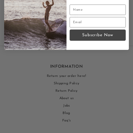
Contact us
Subscribe Now
INFORMATION
Return your order here!
Shipping Policy
Return Policy
About us
Jobs
Blog
Faq's