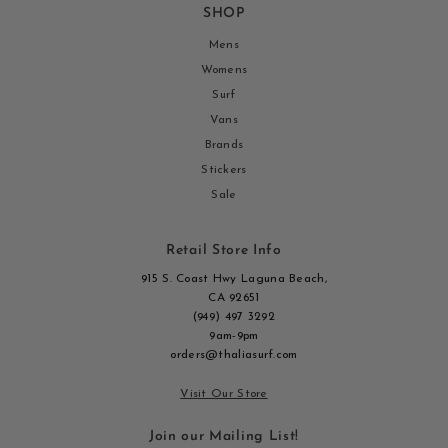
SHOP
Mens
Womens
Surf
Vans
Brands
Stickers
Sale
Retail Store Info
915 S. Coast Hwy Laguna Beach,
CA 92651
(949) 497 3292
9am-9pm
orders@thaliasurf.com
Visit Our Store
Join our Mailing List!