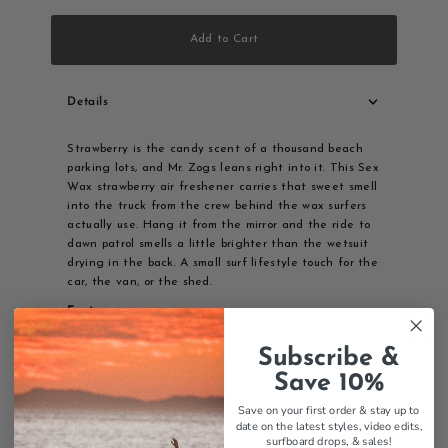
Add to Cart
Details
Strawberry is the candy scent of a thousand beach
parking lots, and Mr. Zogs leans right into it. This Sex
Wax strawberry air freshener carries that sweet smell
into the truck from the crew behind the wax surfers
actually use. Hang it from the mirror and the ride to
dawn patrol smells a little brighter than the wetsuit
drying in the back. A small surf lifestyle touch for the
car, the van, or the shed.
Features:
Strawberry scent
Subscribe &
Sex Wax branding
Save 10%
Car air freshener
Mr. Zogs quality
Save on your first order & stay up to
Surf lifestyle
date on the latest styles, video edits,
surfboard drops,
& sales!