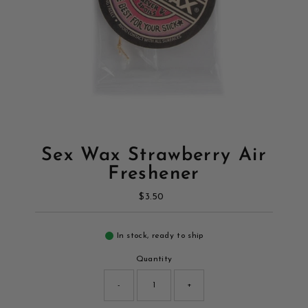
Sex Wax Strawberry Air
Freshener
$3.50
Regular
Price
In stock, ready to ship
Quantity
-
+