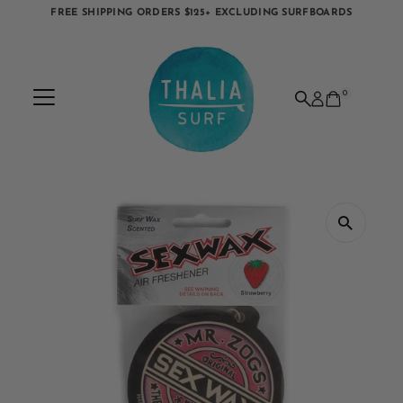
FREE SHIPPING ORDERS $125+ EXCLUDING SURFBOARDS
Skip to content
0