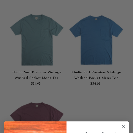
Add
Price
Add
Price
to
to
cart
cart
Thalia Surf Premium Vintage
Thalia Surf Premium Vintage
Washed Pocket Mens Tee
Washed Pocket Mens Tee
$34.95
Regular
$34.95
Regular
Add
Price
Add
Price
to
to
cart
cart