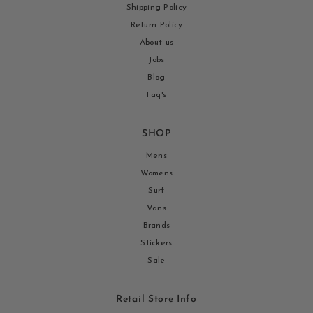
Shipping Policy
Return Policy
About us
Jobs
Blog
Faq's
SHOP
Mens
Womens
Surf
Vans
Brands
Stickers
Sale
Retail Store Info