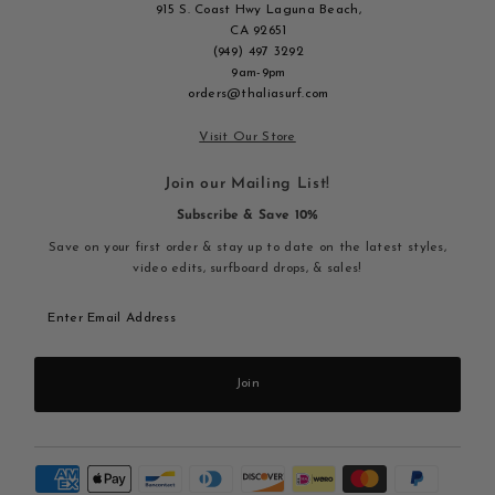
915 S. Coast Hwy Laguna Beach,
CA 92651
(949) 497 3292
9am-9pm
orders@thaliasurf.com
Visit Our Store
Join our Mailing List!
Subscribe & Save 10%
Save on your first order & stay up to date on the latest styles,
video edits, surfboard drops, & sales!
Enter
Email
Address
Join