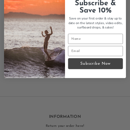
Subscribe &
Save 10%
Save on your first order & stay up to
date on the latest styles, video edits,
Thalia Surf Premium Vintage
surfboard drops,
& sales!
Washed Pocket Mens Tee
$34.95
Regular
Add
Price
to
cart
Showing items 1-7 of 7.
Subscribe Now
INFORMATION
Return your order here!