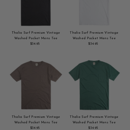
Alphabetically, Z-A
Price, low to high
Price, high to low
Date, old to new
Thalia Surf Premium Vintage
Thalia Surf Premium Vintage
Date, new to old
Washed Pocket Mens Tee
Washed Pocket Mens Tee
$34.95
Regular
$34.95
Regular
Add
Price
Add
Price
to
to
cart
cart
Thalia Surf Premium Vintage
Thalia Surf Premium Vintage
Washed Pocket Mens Tee
Washed Pocket Mens Tee
$34.95
Regular
$34.95
Regular