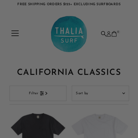
FREE SHIPPING ORDERS $125+ EXCLUDING SURFBOARDS
Skip to content
0
CALIFORNIA CLASSICS
Sort
Filter
by
Featured
Most relevant
Best selling
Alphabetically, A-Z