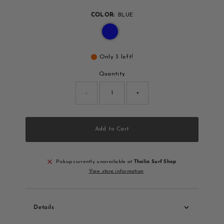
COLOR:
BLUE
Only 3 left!
Quantity
-
+
Add to Cart
Pickup currently unavailable at
Thalia Surf Shop
View store information
Details