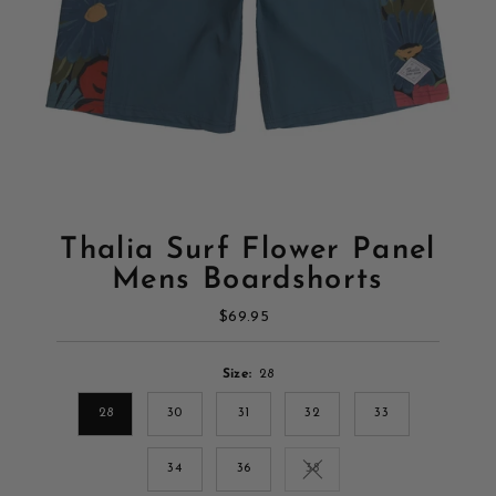
Thalia Surf Flower Panel
Mens Boardshorts
$69.95
Regular
Price
Size:
28
28
30
31
32
33
34
36
38
Variant sold out or unavailab