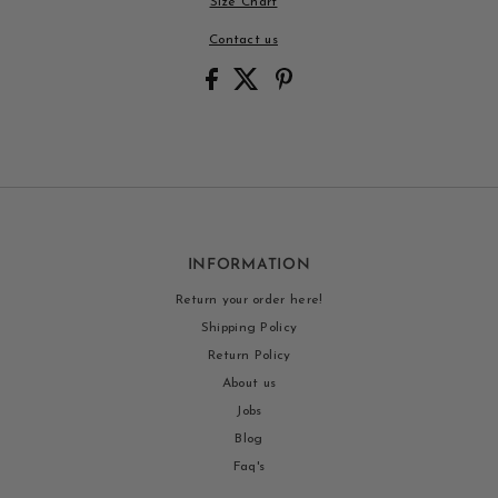
Size Chart
Contact us
INFORMATION
Return your order here!
Shipping Policy
Return Policy
About us
Jobs
Blog
Faq's