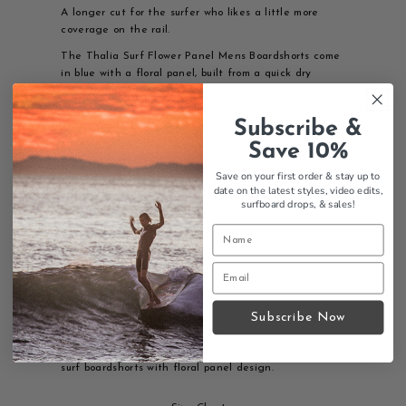
A longer cut for the surfer who likes a little more
coverage on the rail.
The Thalia Surf Flower Panel Mens Boardshorts come
in blue with a floral panel, built from a quick dry
polyester and spandex blend with a 9 inch inseam.
Our own Flower Panel design, made to swim, paddle,
Subscribe &
and hang in through a Laguna summer.
Save 10%
Features:
Save on your first order & stay up to
Flower Panel design
date on the latest styles, video edits,
92% Polyester 6% spandex
surfboard drops,
& sales!
9" inseam 19" inseam
Machine wash cold
Tumble Dry Low
Surf boardshorts
Mens sizing
Thalia Surf branding
Quick-dry fabric
Subscribe Now
Thalia Surf Flower Panel mens boardshorts - quality
surf boardshorts with floral panel design.