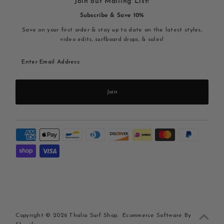
Join our Mailing List!
Subscribe & Save 10%
Save on your first order & stay up to date on the latest styles,
video edits, surfboard drops, & sales!
Enter
Email
Address
Join
Copyright © 2026
Thalia Surf Shop
.
Ecommerce Software By