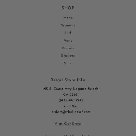
SHOP
Mens
Womens
Surf
Vans
Brands
Stickers
Sale
Retail Store Info
915 S. Coast Hwy Laguna Beach,
CA 92651
(949) 497 3292
9am-9pm
orders@thaliasurf.com
Visit Our Store