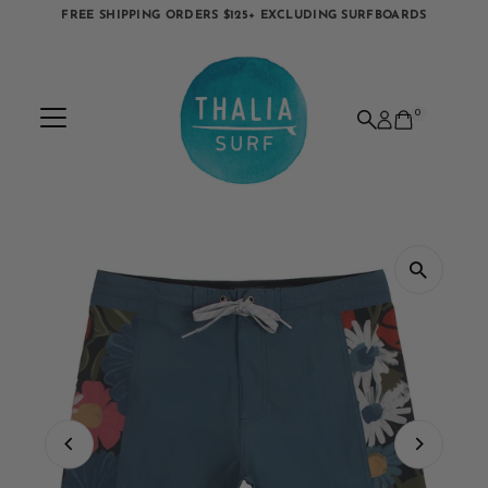
FREE SHIPPING ORDERS $125+ EXCLUDING SURFBOARDS
Skip to content
0