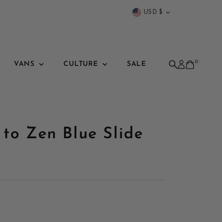
Currency
USD $
0
VANS
CULTURE
SALE
 to Zen Blue Slide