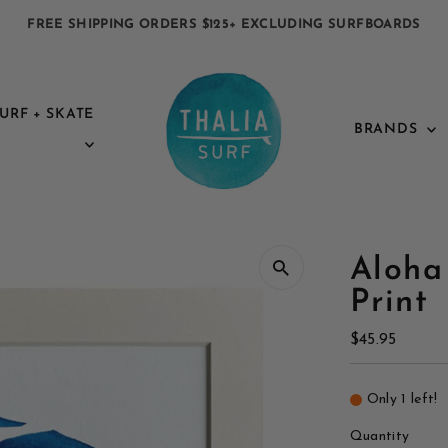
FREE SHIPPING ORDERS $125+ EXCLUDING SURFBOARDS
URF + SKATE
BRANDS
Aloha
Print
Regular
$45.95
Price
Only 1 left!
Quantity