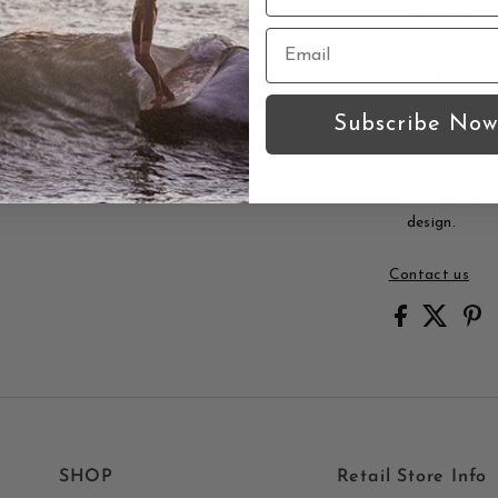
Features:
Aloha to
Blue Slid
Surf art p
Subscribe Now
Limited e
Quality p
Aloha to Zen 
design.
Contact us
SHOP
Retail Store Info