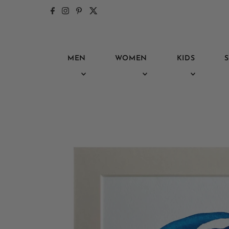
Skip to content
MEN
WOMEN
KIDS
S