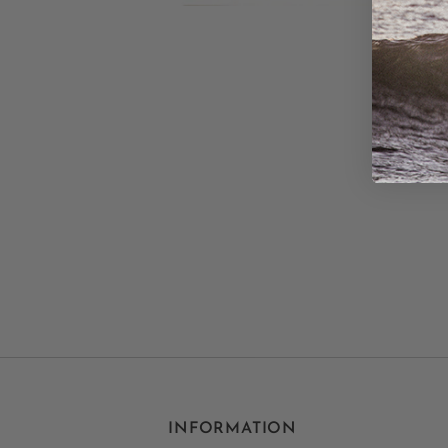
INFORMATION