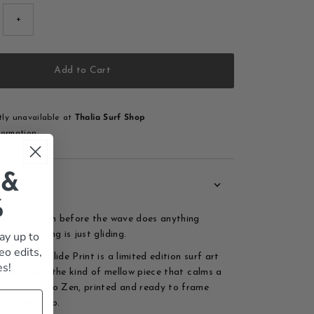
+
Add to Cart
tly unavailable at
Thalia Surf Shop
formation
 &
%
retch of trim before the wave does anything
ay up to
n everything is just gliding.
eo edits,
Zen Blue Slide Print is a limited edition surf art
es!
 blue tones, the kind of mellow piece that calms a
rom Aloha to Zen, printed and ready to frame
e or the shop.