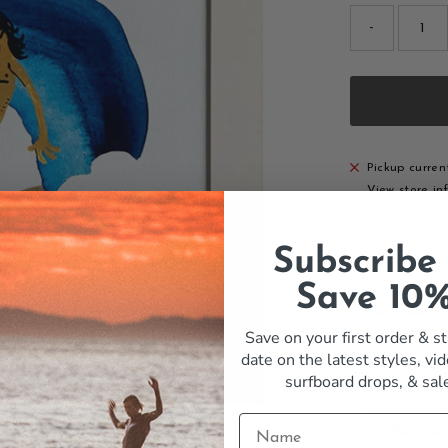
-
Pickup curren
View store in
Subscribe
Details
Save 10
That blue st
Save on your first order & st
dramatic, whe
date on the latest styles, vid
The Aloha to 
surfboard drops,
& sal
print in cool
wall down. F
for the hous