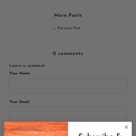
More Posts
← Previous Post
0 comments
Leave a comment
Your Name
Your Email
Your Message