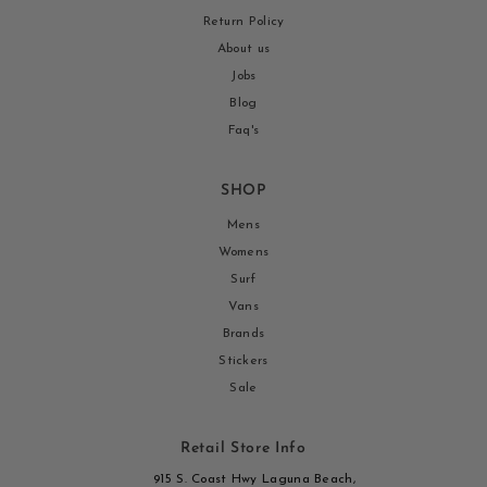
Return Policy
About us
Jobs
Blog
Faq's
SHOP
Mens
Womens
Surf
Vans
Brands
Stickers
Sale
Retail Store Info
915 S. Coast Hwy Laguna Beach,