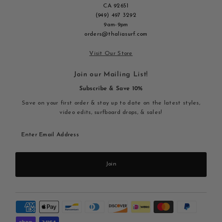
CA 92651
(949) 497 3292
9am-9pm
orders@thaliasurf.com
Visit Our Store
Join our Mailing List!
Subscribe & Save 10%
Save on your first order & stay up to date on the latest styles,
video edits, surfboard drops, & sales!
Enter
Email
Address
Join