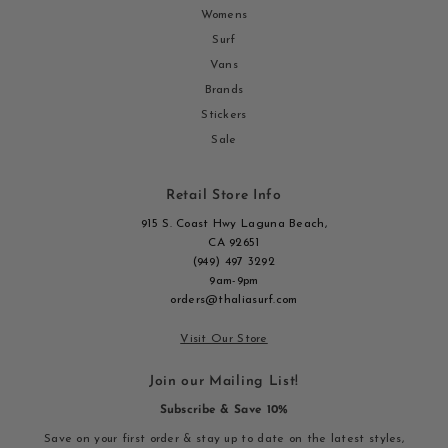
Womens
Surf
Vans
Brands
Stickers
Sale
Retail Store Info
915 S. Coast Hwy Laguna Beach,
CA 92651
(949) 497 3292
9am-9pm
orders@thaliasurf.com
Visit Our Store
Join our Mailing List!
Subscribe & Save 10%
Save on your first order & stay up to date on the latest styles,