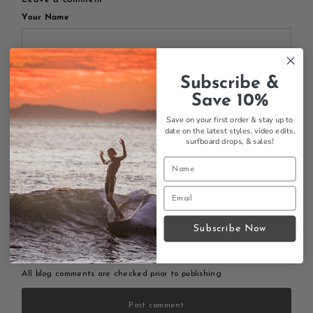
Your Name
Subscribe &
Your Email
Save 10%
Save on your first order & stay up to
date on the latest styles, video edits,
surfboard drops,
& sales!
Your Message
Subscribe Now
All blog comments are checked prior to publishing
Post comment