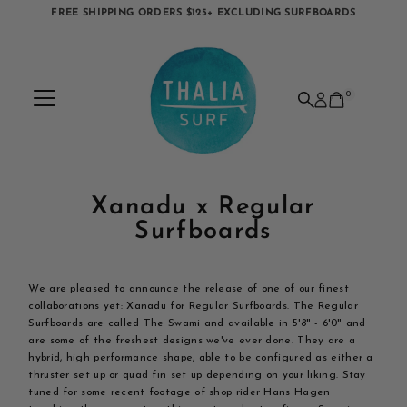
FREE SHIPPING ORDERS $125+ EXCLUDING SURFBOARDS
Skip to content
0
Xanadu x Regular
Surfboards
We are pleased to announce the release of one of our finest
collaborations yet: Xanadu for Regular Surfboards. The Regular
Surfboards are called The Swami and available in 5'8" - 6'0" and
are some of the freshest designs we've ever done. They are a
hybrid, high performance shape, able to be configured as either a
thruster set up or quad fin set up depending on your liking. Stay
tuned for some recent footage of shop rider Hans Hagen