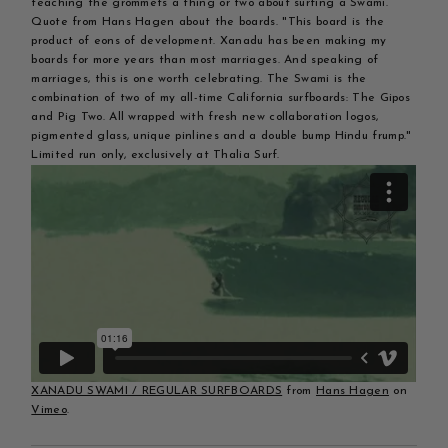
teaching the grommets a thing or two about surfing a Swami.
Quote from Hans Hagen about the boards. "This board is the
product of eons of development. Xanadu has been making my
boards for more years than most marriages. And speaking of
marriages, this is one worth celebrating. The Swami is the
combination of two of my all-time California surfboards: The Gipos
and Pig Two. All wrapped with fresh new collaboration logos,
pigmented glass, unique pinlines and a double bump Hindu frump."
Limited run only, exclusively at Thalia Surf.
XANADU SWAMI / REGULAR SURFBOARDS
from
Hans Hagen
on
Vimeo
.