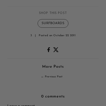
SHOP THIS POST
SURFBOARDS
3
|
Posted on October 22 2011
More Posts
← Previous Post
0 comments
Leave a comment