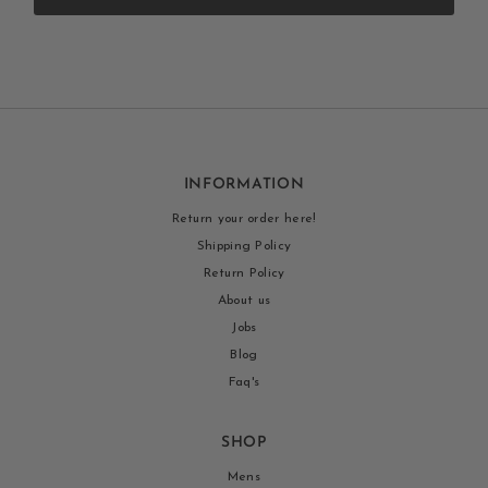
INFORMATION
Return your order here!
Shipping Policy
Return Policy
About us
Jobs
Blog
Faq's
SHOP
Mens