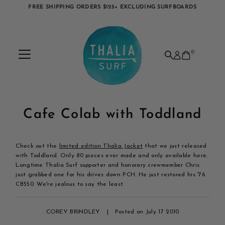
FREE SHIPPING ORDERS $125+ EXCLUDING SURFBOARDS
Skip to content
0
Cafe Colab with Toddland
Check out the
limited edition Thalia Jacket
that we just released
with Toddland. Only 80 pieces ever made and only available here.
Longtime Thalia Surf supporter and honorary crewmember Chris
just grabbed one for his drives down PCH. He just restored his '76
CB550. We're jealous to say the least.
COREY BRINDLEY
|
Posted on July 17 2010