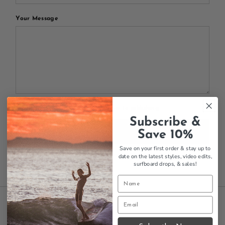
Your Message
All blog comments are checked prior to publishing
Subscribe &
Post comment
Save 10%
Save on your first order & stay up to
date on the latest styles, video edits,
surfboard drops,
& sales!
INFORMATION