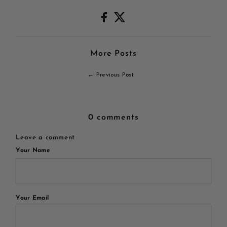
More Posts
← Previous Post
0 comments
Leave a comment
Your Name
Your Email