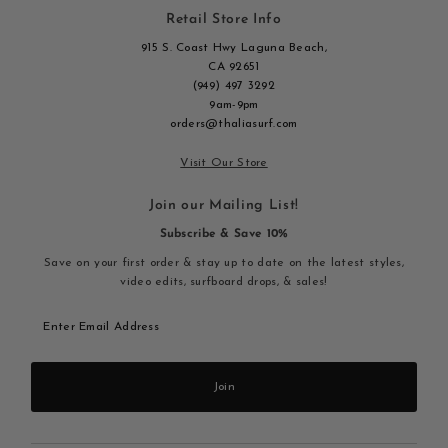
Retail Store Info
915 S. Coast Hwy Laguna Beach,
CA 92651
(949) 497 3292
9am-9pm
orders@thaliasurf.com
Visit Our Store
Join our Mailing List!
Subscribe & Save 10%
Save on your first order & stay up to date on the latest styles,
video edits, surfboard drops, & sales!
Enter
Email
Address
Join