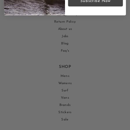
Subscribe Now
Return your order here!
Shipping Policy
Return Policy
About us
Jobs
Blog
Faq's
SHOP
Mens
Womens
Surf
Vans
Brands
Stickers
Sale